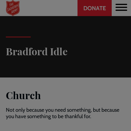
Header
Skip
DONATE
to
CTA
main
content
Bradford Idle
Church
Not only because you need something, but because
you have something to be thankful for.