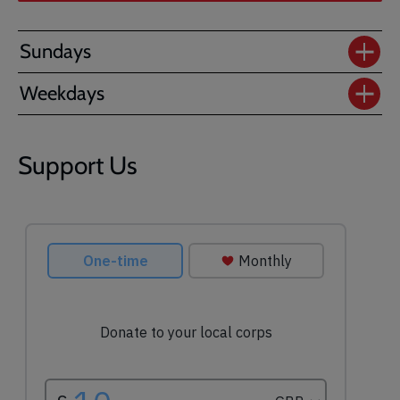
Sundays
Weekdays
Support Us