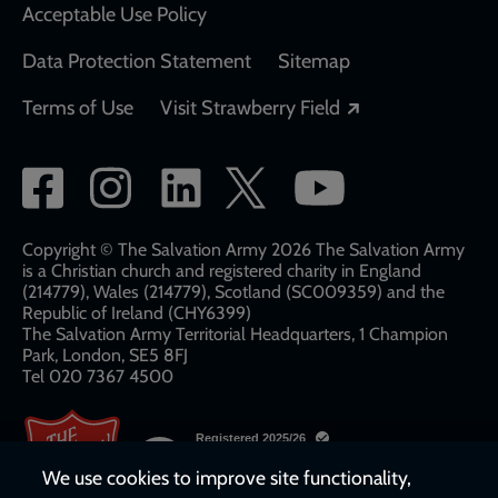
Acceptable Use Policy
Data Protection Statement
Sitemap
Opens in a new
Terms of Use
Visit Strawberry Field
Social
network
links
Copyright © The Salvation Army 2026 The Salvation Army
is a Christian church and registered charity in England
(214779), Wales (214779), Scotland (SC009359) and the
Republic of Ireland (CHY6399)
The Salvation Army Territorial Headquarters, 1 Champion
Park, London, SE5 8FJ​​
Tel 020 7367 4500
We use cookies to improve site functionality,