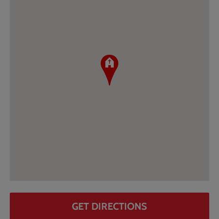
GET DIRECTIONS