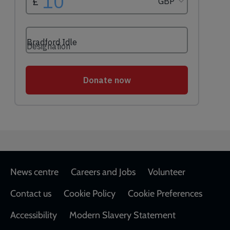
Footer
News centre
Careers and Jobs
Volunteer
Contact us
Cookie Policy
Cookie Preferences
Accessibility
Modern Slavery Statement