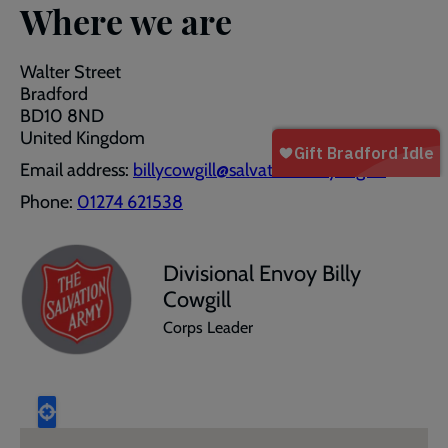
Where we are
Walter Street
Bradford
BD10 8ND
United Kingdom
Email address:
billycowgill@salvationarmy.org.uk
Phone:
01274 621538
Divisional Envoy Billy
Cowgill
Corps Leader