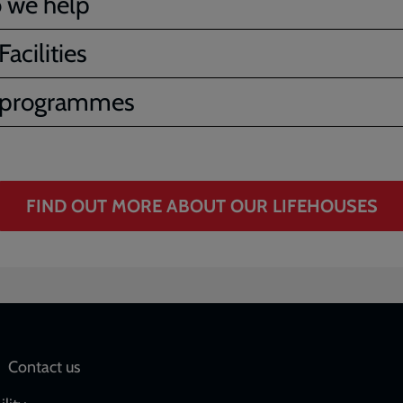
 we help
acilities
 programmes
FIND OUT MORE ABOUT OUR LIFEHOUSES
Social
Contact us