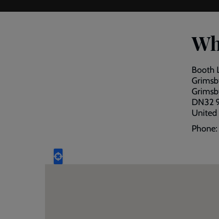
Wh
Booth 
Grimsby
Grimsb
DN32 
United
Phone