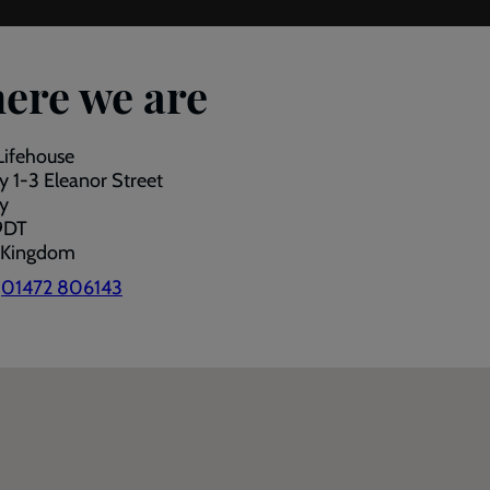
ere we are
Lifehouse
 1-3 Eleanor Street
y
9DT
 Kingdom
:
01472 806143