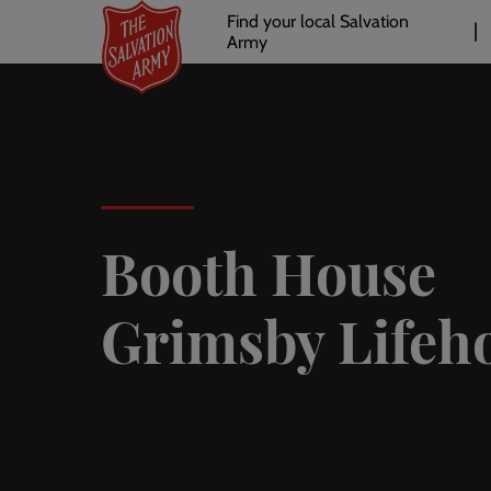
Header
Skip
Find your local Salvation
to
Army
links
l
main
content
Booth House
Grimsby Lifeh