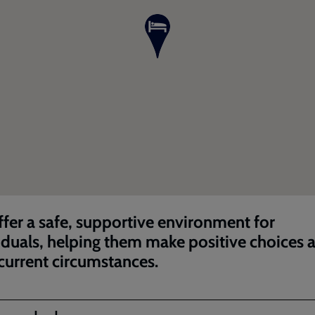
fer a safe, supportive environment for
iduals, helping them make positive choices 
 current circumstances.