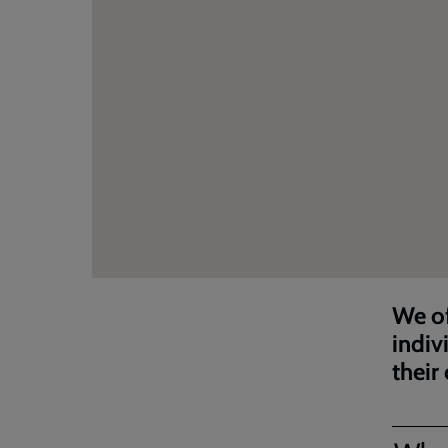
We of
indiv
their