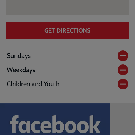
GET DIRECTIONS
Sundays
Weekdays
Children and Youth