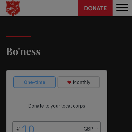
Header
Skip
DONATE
to
CTA
main
content
Bo'ness