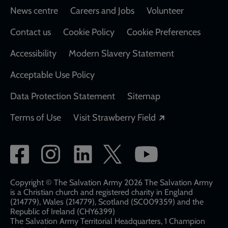
Footer
News centre
Careers and Jobs
Volunteer
Contact us
Cookie Policy
Cookie Preferences
Accessibility
Modern Slavery Statement
Acceptable Use Policy
Data Protection Statement
Sitemap
Opens in a new
Terms of Use
Visit Strawberry Field
Social
network
links
Copyright © The Salvation Army 2026 The Salvation Army
is a Christian church and registered charity in England
(214779), Wales (214779), Scotland (SC009359) and the
Republic of Ireland (CHY6399)
The Salvation Army Territorial Headquarters, 1 Champion