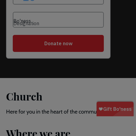
Church
Here for you in the heart of the community.
Where we are