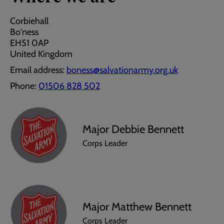
Corbiehall
Bo'ness
EH51 0AP
United Kingdom
Email address:
boness@salvationarmy.org.uk
Phone:
01506 828 502
Major Debbie Bennett
Corps Leader
Major Matthew Bennett
Corps Leader