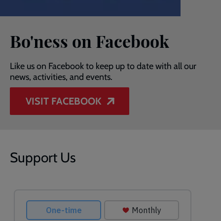
Bo'ness on Facebook
Like us on Facebook to keep up to date with all our
news, activities, and events.
VISIT FACEBOOK
Support Us