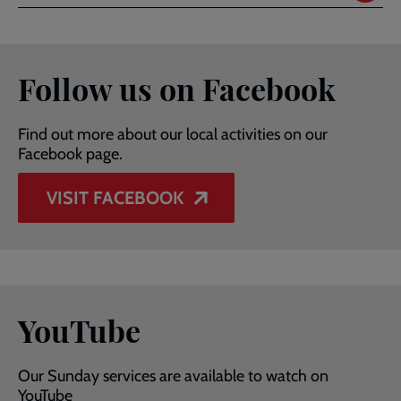
Follow us on Facebook
Find out more about our local activities on our
Facebook page.
VISIT FACEBOOK
YouTube
Our Sunday services are available to watch on
YouTube