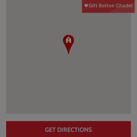
GET DIRECTIONS