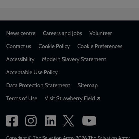
Footer
News centre
Careers and Jobs
Volunteer
Contact us
Cookie Policy
Cookie Preferences
Accessibility
Modern Slavery Statement
Acceptable Use Policy
Data Protection Statement
Sitemap
Opens in a new
Terms of Use
Visit Strawberry Field
Social
network
Copyright © The Salvation Army 2026 The Salvation Army