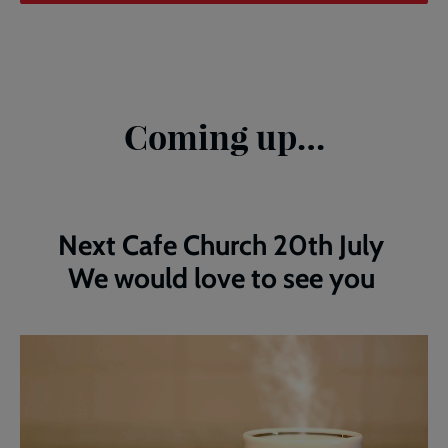
Coming up…
Next Cafe Church 20th July
We would love to see you