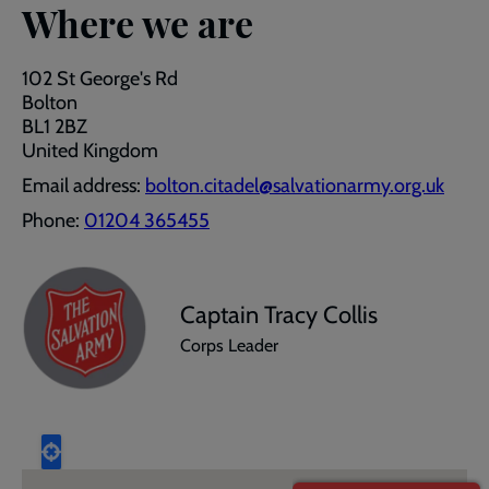
Where we are
102 St George's Rd
Bolton
BL1 2BZ
United Kingdom
Email address:
bolton.citadel@salvationarmy.org.uk
Phone:
01204 365455
Captain Tracy Collis
Corps Leader