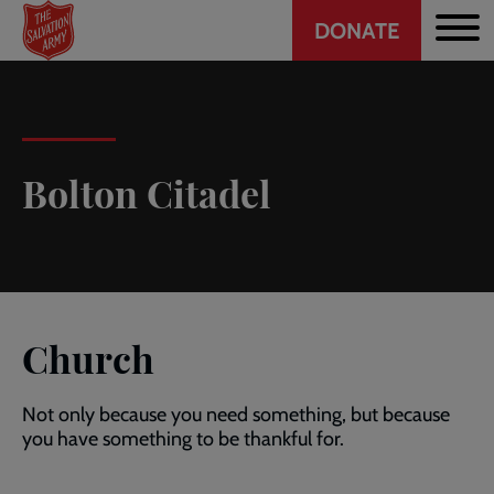
Header
Skip
DONATE
to
CTA
main
content
Bolton Citadel
Church
Not only because you need something, but because
you have something to be thankful for.