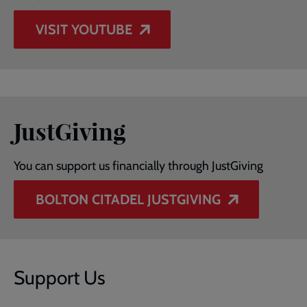
VISIT YOUTUBE
JustGiving
You can support us financially through JustGiving
BOLTON CITADEL JUSTGIVING
Support Us