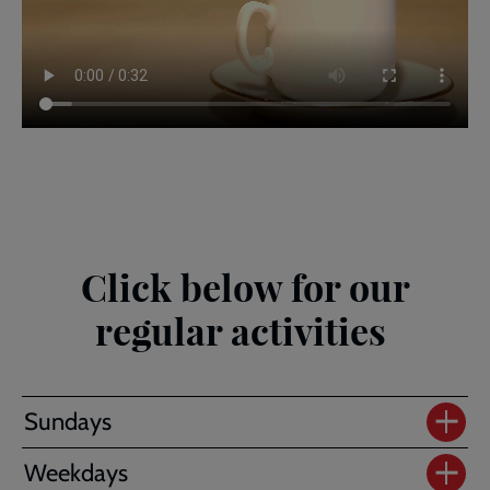
Click below for our
regular activities
Sundays
Weekdays