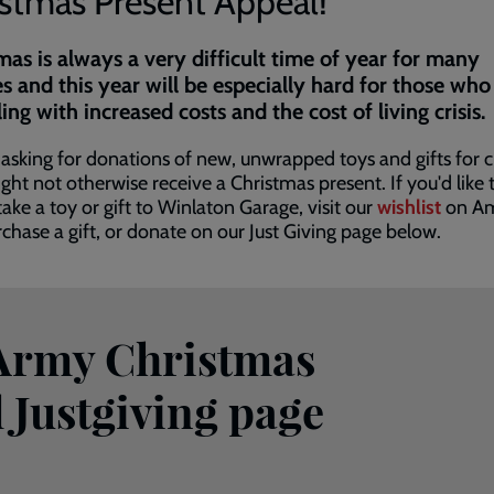
istmas Present Appeal!
mas is always a very difficult time of year for many
es and this year will be especially hard for those who
ling with increased costs and the cost of living crisis.
asking for donations of new, unwrapped toys and gifts for c
ht not otherwise receive a Christmas present. If you'd like 
take a toy or gift to Winlaton Garage, visit our
wishlist
on A
chase a gift, or donate on our Just Giving page below.
 Army Christmas
 Justgiving page