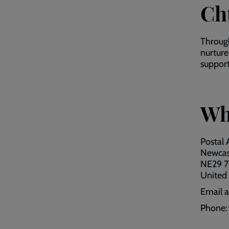
Ch
Through
nurture
support
Wh
Postal 
Newcas
NE29 
United
Email 
Phone