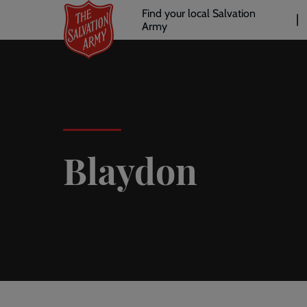
Header
Skip
Find your local Salvation
to
Army
links
l
main
content
Blaydon