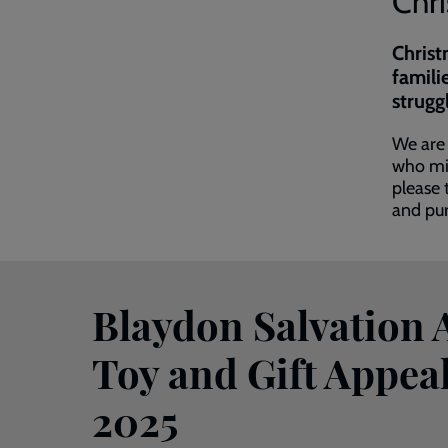
Chr
Christ
famili
strugg
We are 
who mig
please 
and pur
Blaydon Salvation
Toy and Gift Appeal
2025