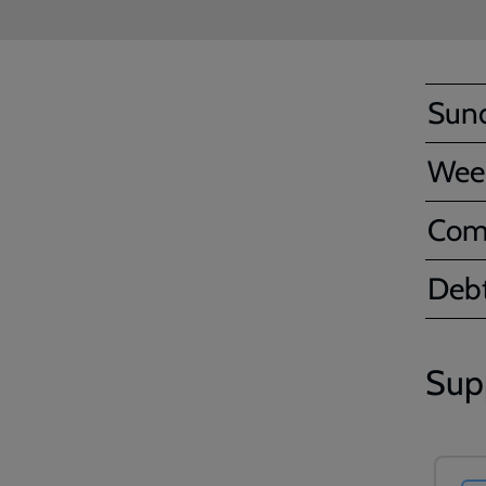
Sun
Wee
Com
Debt
Sup