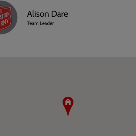
Alison Dare
Team Leader