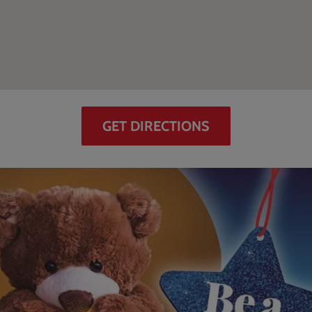
GET DIRECTIONS