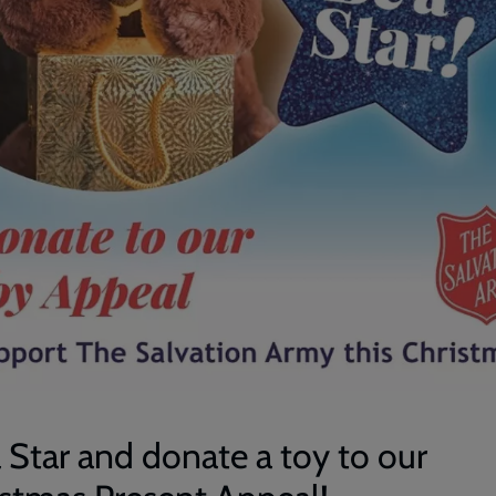
 Star and donate a toy to our