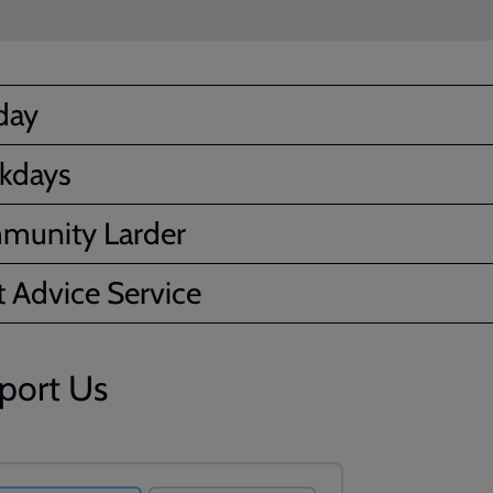
day
kdays
munity Larder
 Advice Service
port Us