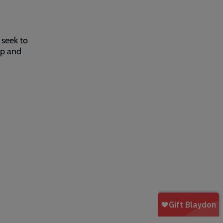
 seek to
lp and