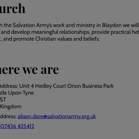
urch
 the Salvation Army’s work and ministry in Blaydon we will
 and develop meaningful relationships, provide practical he
, and promote Christian values and beliefs.
ere we are
Address: Unit 4 Hedley Court Orion Business Park
tle Upon Tyne
7ST
 Kingdom
address:
alison.dare@salvationarmy.org.uk
:
07436 425412