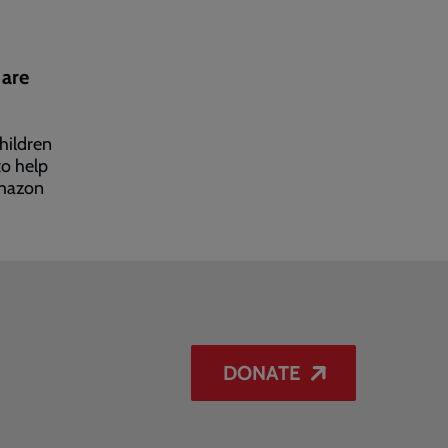
 are
hildren
to help
mazon
DONATE