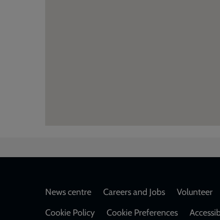
Footer
News centre
Careers and Jobs
Volunteer
Cookie Policy
Cookie Preferences
Accessib