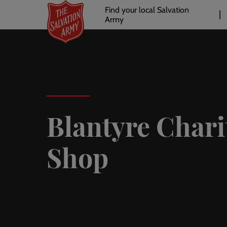
Header
Skip
Find your local Salvation
to
Army
links
l
main
content
Blantyre Chari
Shop