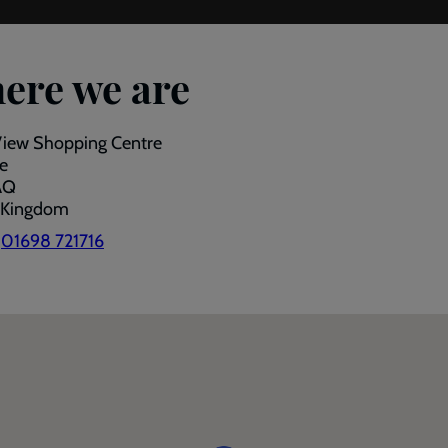
ere we are
View Shopping Centre
e
AQ
 Kingdom
:
01698 721716