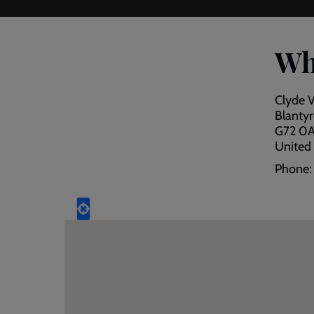
Wh
Clyde 
Blantyr
G72 0
United
Phone