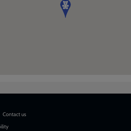
Social
Contact us
network
ility