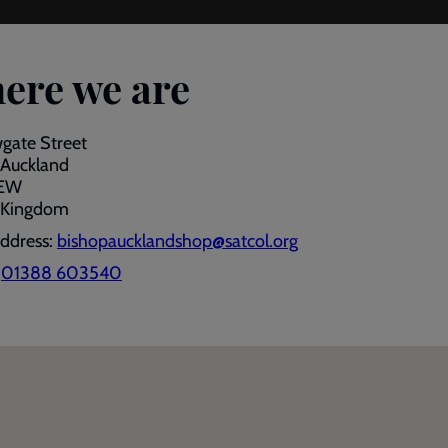
ere we are
gate Street
 Auckland
7EW
 Kingdom
address:
bishopaucklandshop@satcol.org
:
01388 603540