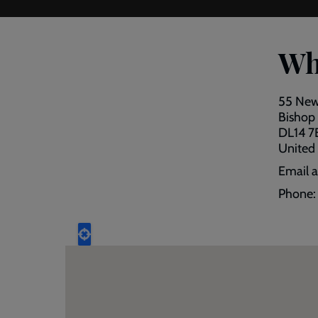
Wh
55 New
Bishop
DL14 
United
Email 
Phone