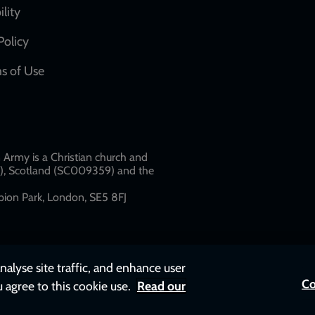
network
ility
links
Policy
s of Use
w
Army is a Christian church and
79), Scotland (SC009359) and the
ion Park, London, SE5 8FJ​​
nalyse site traffic, and enhance user
Co
u agree to this cookie use.
Read our