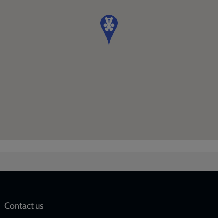
Social
Contact us