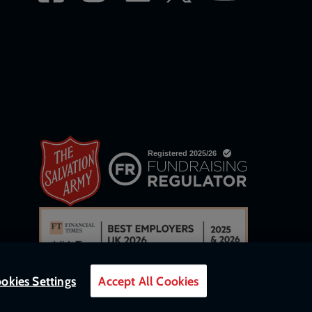
okies Settings
Accept All Cookies