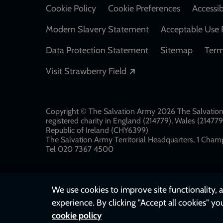
Cookie Policy
Cookie Preferences
Accessib
Modern Slavery Statement
Acceptable Use 
Data Protection Statement
Sitemap
Term
Opens in a new windo
Visit Strawberry Field
Copyright © The Salvation Army 2026 The Salvation 
registered charity in England (214779), Wales (2147
Republic of Ireland (CHY6399)
The Salvation Army Territorial Headquarters, 1 Champ
Tel 020 7367 4500
We use cookies to improve site functionality, a
experience. By clicking "Accept all cookies" yo
cookie policy