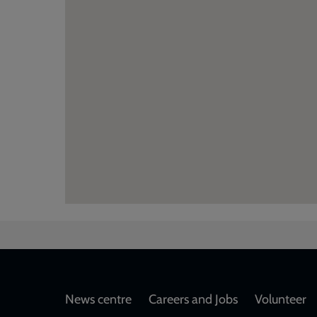
Footer
News centre
Careers and Jobs
Volunteer