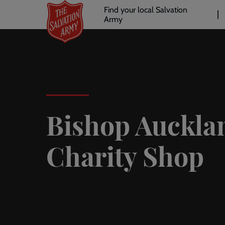
Header
Skip
Find your local Salvation
to
Army
links
l
main
content
Bishop Auckla
Charity Shop