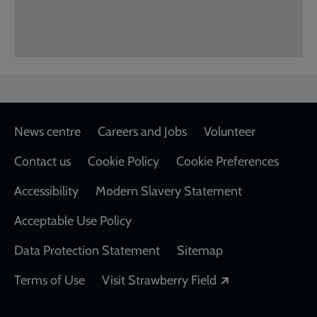
Footer
News centre
Careers and Jobs
Volunteer
Contact us
Cookie Policy
Cookie Preferences
Accessibility
Modern Slavery Statement
Acceptable Use Policy
Data Protection Statement
Sitemap
Opens in a new
Terms of Use
Visit Strawberry Field