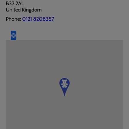
B32 2AL
United Kingdom
Phone:
0121 8208357