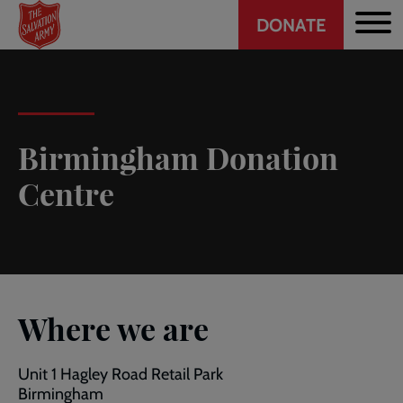
Header
Skip
DONATE
to
CTA
main
content
Birmingham Donation
Centre
Where we are
Unit 1 Hagley Road Retail Park
Birmingham