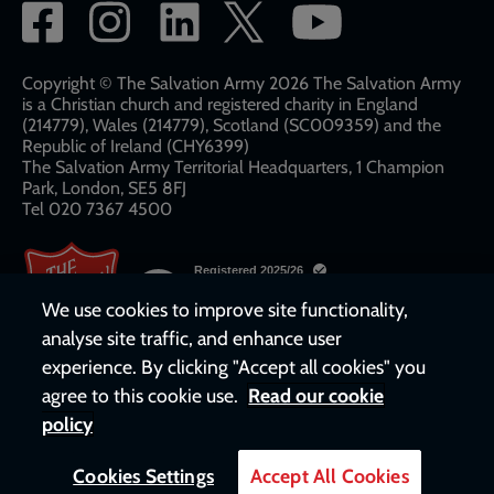
Social
network
links
Copyright © The Salvation Army 2026 The Salvation Army
is a Christian church and registered charity in England
(214779), Wales (214779), Scotland (SC009359) and the
Republic of Ireland (CHY6399)
The Salvation Army Territorial Headquarters, 1 Champion
Park, London, SE5 8FJ​​
Tel 020 7367 4500
We use cookies to improve site functionality,
analyse site traffic, and enhance user
experience. By clicking "Accept all cookies" you
agree to this cookie use.
Read our cookie
policy
Cookies Settings
Accept All Cookies