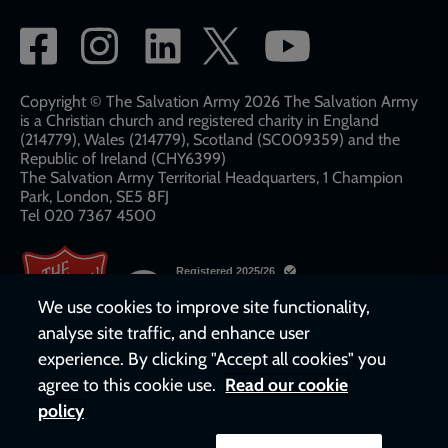
Social
network
links
Copyright © The Salvation Army 2026 The Salvation Army
is a Christian church and registered charity in England
(214779), Wales (214779), Scotland (SC009359) and the
Republic of Ireland (CHY6399)
The Salvation Army Territorial Headquarters, 1 Champion
Park, London, SE5 8FJ​​
Tel 020 7367 4500
We use cookies to improve site functionality,
analyse site traffic, and enhance user
experience. By clicking "Accept all cookies" you
agree to this cookie use.
Read our cookie
policy