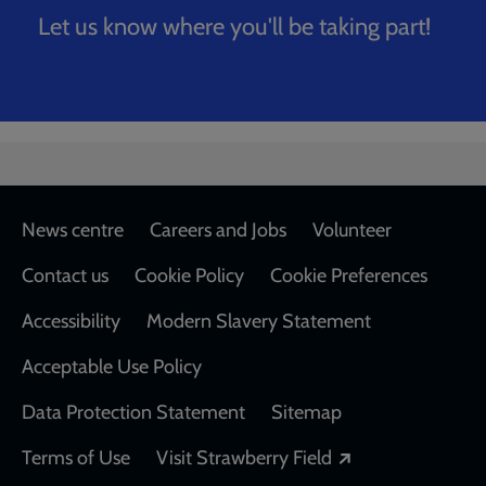
Let us know where you'll be taking part!
Breadcrumb
Home
The Big Stride Application
Footer
News centre
Careers and Jobs
Volunteer
Contact us
Cookie Policy
Cookie Preferences
Accessibility
Modern Slavery Statement
Acceptable Use Policy
Data Protection Statement
Sitemap
Opens in a new
Terms of Use
Visit Strawberry Field