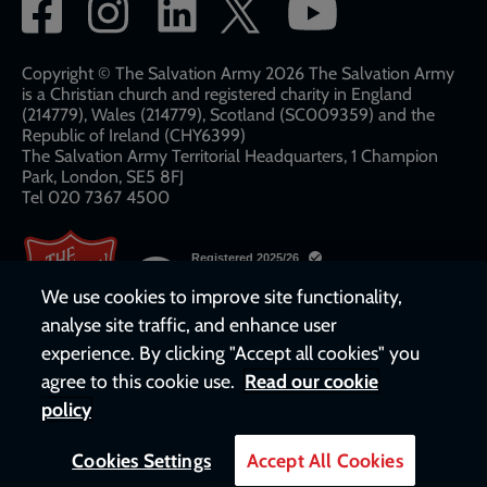
Social
network
links
Copyright © The Salvation Army 2026 The Salvation Army
is a Christian church and registered charity in England
(214779), Wales (214779), Scotland (SC009359) and the
Republic of Ireland (CHY6399)
The Salvation Army Territorial Headquarters, 1 Champion
Park, London, SE5 8FJ​​
Tel 020 7367 4500
We use cookies to improve site functionality,
analyse site traffic, and enhance user
experience. By clicking "Accept all cookies" you
agree to this cookie use.
Read our cookie
policy
Cookies Settings
Accept All Cookies