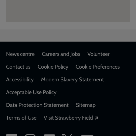
Footer
News centre
Careers and Jobs
Volunteer
Contact us
Cookie Policy
Cookie Preferences
Accessibility
Modern Slavery Statement
Acceptable Use Policy
Data Protection Statement
Sitemap
Opens in a new
Terms of Use
Visit Strawberry Field