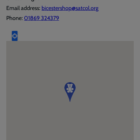
Email address:
bicestershop@satcol.org
Phone:
01869 324379