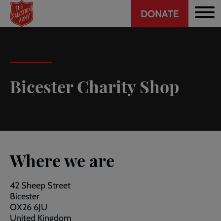
Header
Skip
DONATE
to
CTA
main
content
Bicester Charity Shop
Where we are
42 Sheep Street
Bicester
OX26 6JU
United Kingdom