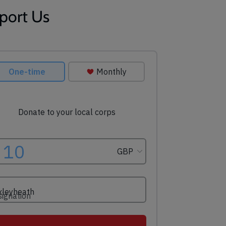
port Us