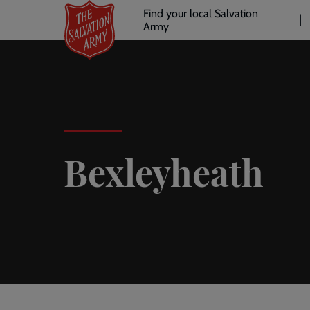
Header
Skip
Find your local Salvation
to
Army
links
l
main
content
Bexleyheath