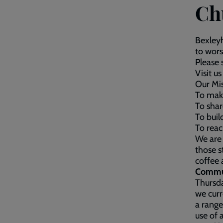
Ch
Bexleyh
to wors
Please 
Visit 
Our Mi
To mak
To shar
To buil
To reac
We are 
those s
coffee 
Commun
Thursda
we curr
a range
use of 