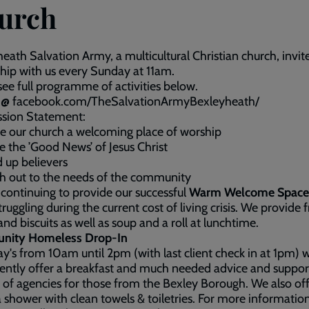
urch
eath Salvation Army, a multicultural Christian church, invit
hip with us every Sunday at 11am.
see full programme of activities below.
us @ facebook.com/TheSalvationArmyBexleyheath/
ssion Statement:
e our church a welcoming place of worship
e the ’Good News’ of Jesus Christ
d up believers
h out to the needs of the community
continuing to provide our successful
Warm Welcome Space
truggling during the current cost of living crisis. We provide f
and biscuits as well as soup and a roll at lunchtime.
ity Homeless Drop-In
y's from 10am until 2pm (with last client check in at 1pm) 
ently offer a breakfast and much needed advice and suppo
 of agencies for those from the Bexley Borough. We also off
a shower with clean towels & toiletries. For more informatio