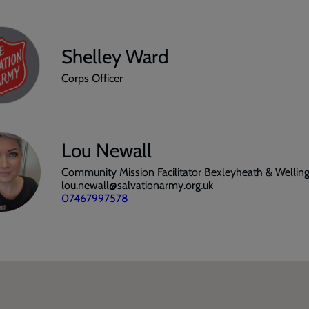
Shelley Ward
Corps Officer
Lou Newall
Community Mission Facilitator Bexleyheath & Wellin
lou.newall@salvationarmy.org.uk
07467997578