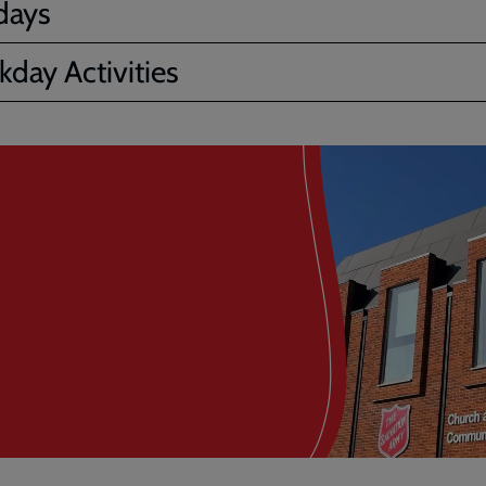
days
day Activities