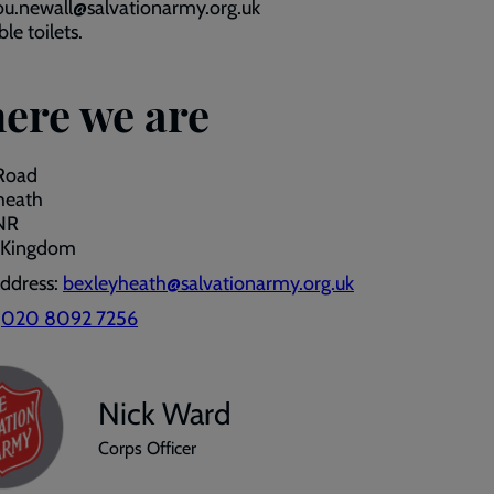
ou.newall@salvationarmy.org.uk
le toilets.
ere we are
 Road
heath
NR
 Kingdom
address:
bexleyheath@salvationarmy.org.uk
:
020 8092 7256
Nick Ward
Corps Officer