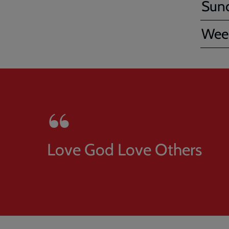
Sun
Week
Love God Love Others