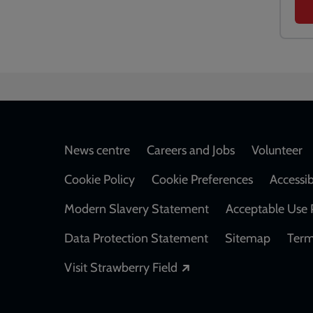
Footer
News centre
Careers and Jobs
Volunteer
Cookie Policy
Cookie Preferences
Accessib
Modern Slavery Statement
Acceptable Use 
Data Protection Statement
Sitemap
Term
Opens in a new windo
Visit Strawberry Field