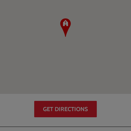
GET DIRECTIONS