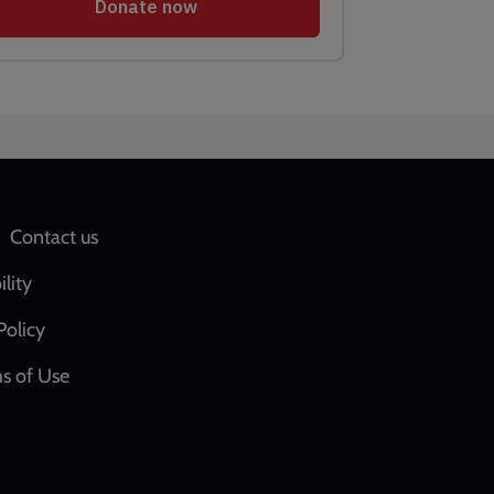
Social
Contact us
network
ility
links
Policy
s of Use
w