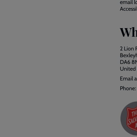
email l
Accessib
Wh
2 Lion
Bexley
DA6 8
United
Email 
Phone