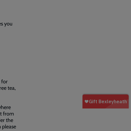
es you
for
ree tea,
where
rt from
er the
n please