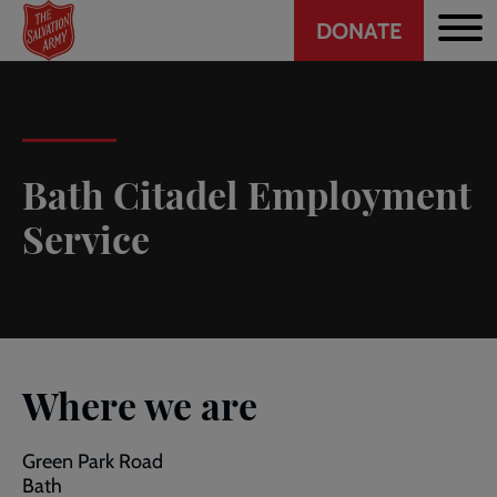
Header
Skip
DONATE
to
CTA
main
content
Bath Citadel Employment
Service
Where we are
Green Park Road
Bath