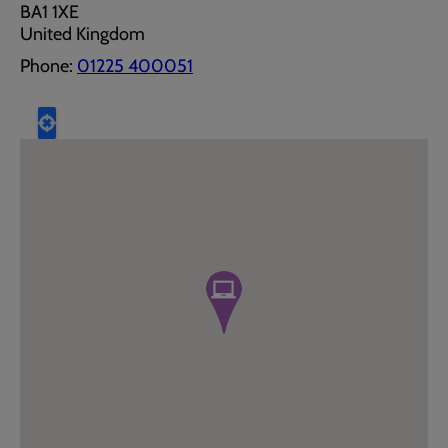
BA1 1XE
United Kingdom
Phone:
01225 400051