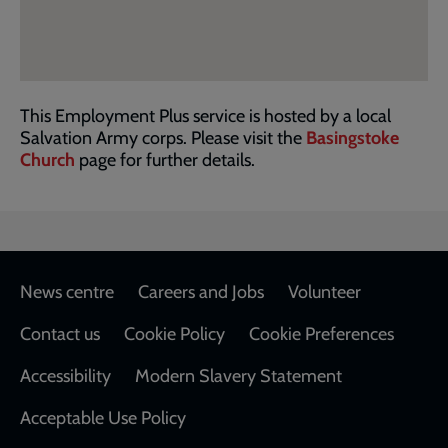
This Employment Plus service is hosted by a local
Salvation Army corps. Please visit the
Basingstoke
Church
page for further details.
Footer
News centre
Careers and Jobs
Volunteer
Contact us
Cookie Policy
Cookie Preferences
Accessibility
Modern Slavery Statement
Acceptable Use Policy