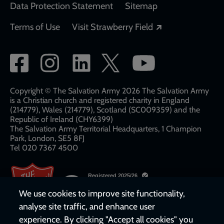
Data Protection Statement
Sitemap
Opens in a new
Terms of Use
Visit Strawberry Field
Social
network
links
Copyright © The Salvation Army 2026 The Salvation Army
is a Christian church and registered charity in England
(214779), Wales (214779), Scotland (SC009359) and the
Republic of Ireland (CHY6399)
The Salvation Army Territorial Headquarters, 1 Champion
Park, London, SE5 8FJ​​
Tel 020 7367 4500
We use cookies to improve site functionality,
analyse site traffic, and enhance user
experience. By clicking "Accept all cookies" you