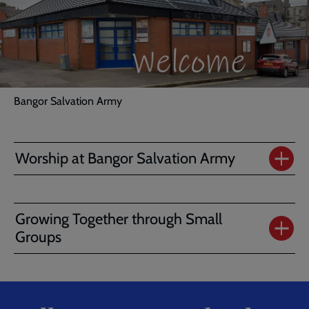
Bangor Salvation Army
Worship at Bangor Salvation Army
Growing Together through Small
Groups