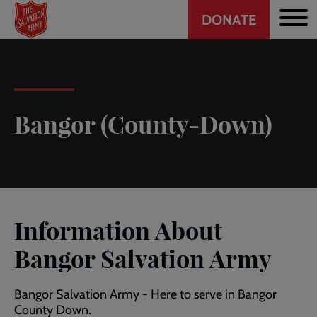
Header
Skip
DONATE
to
CTA
main
content
Bangor (County-Down)
Information About
Bangor Salvation Army
Bangor Salvation Army - Here to serve in Bangor
County Down.