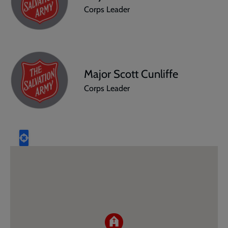
Corps Leader
Major Scott Cunliffe
Corps Leader