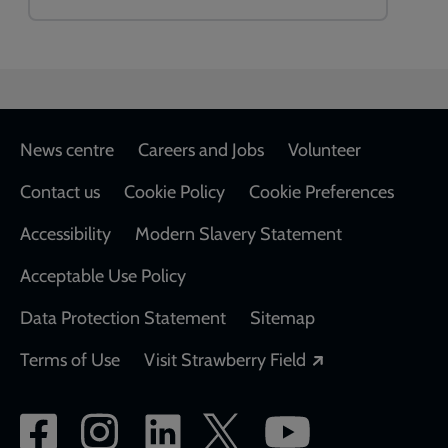
Footer
News centre
Careers and Jobs
Volunteer
Contact us
Cookie Policy
Cookie Preferences
Accessibility
Modern Slavery Statement
Acceptable Use Policy
Data Protection Statement
Sitemap
Opens in a new
Terms of Use
Visit Strawberry Field
Social