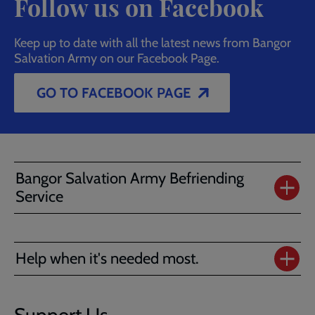
Follow us on Facebook
Keep up to date with all the latest news from Bangor
Salvation Army on our Facebook Page.
GO TO FACEBOOK PAGE
Bangor Salvation Army Befriending
Service
Help when it's needed most.
Support Us