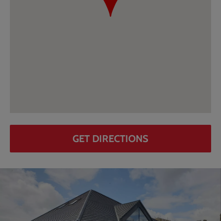
GET DIRECTIONS