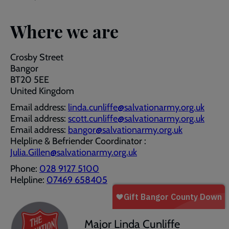
Where we are
Crosby Street
Bangor
BT20 5EE
United Kingdom
Email address:
linda.cunliffe@salvationarmy.org.uk
Email address:
scott.cunliffe@salvationarmy.org.uk
Email address:
bangor@salvationarmy.org.uk
Helpline & Befriender Coordinator :
Julia.Gillen@salvationarmy.org.uk
Phone:
028 9127 5100
Helpline:
07469 658405
Major Linda Cunliffe