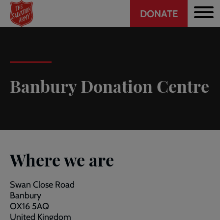
Header
Skip
DONATE
to
CTA
main
content
Banbury Donation Centre
Where we are
Swan Close Road
Banbury
OX16 5AQ
United Kingdom