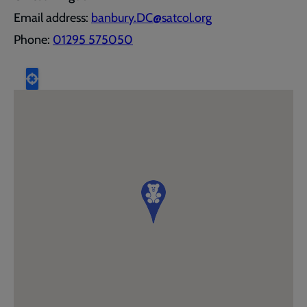
Email address:
banbury.DC@satcol.org
Phone:
01295 575050