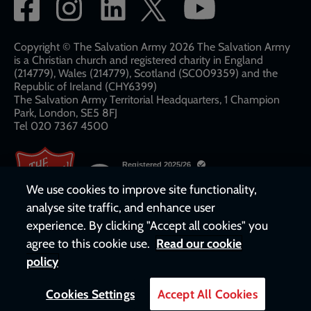
Social
network
links
Copyright © The Salvation Army 2026 The Salvation Army
is a Christian church and registered charity in England
(214779), Wales (214779), Scotland (SC009359) and the
Republic of Ireland (CHY6399)
The Salvation Army Territorial Headquarters, 1 Champion
Park, London, SE5 8FJ​​
Tel 020 7367 4500
We use cookies to improve site functionality,
analyse site traffic, and enhance user
experience. By clicking "Accept all cookies" you
agree to this cookie use.
Read our cookie
policy
Cookies Settings
Accept All Cookies