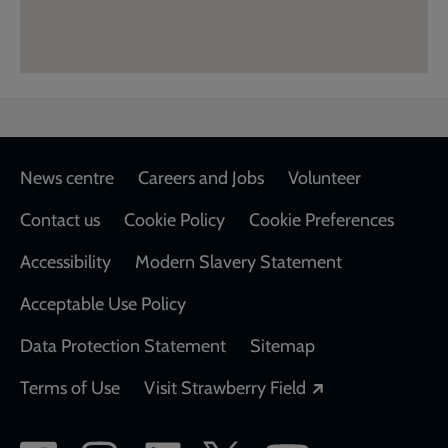
Footer
News centre
Careers and Jobs
Volunteer
Contact us
Cookie Policy
Cookie Preferences
Accessibility
Modern Slavery Statement
Acceptable Use Policy
Data Protection Statement
Sitemap
Opens in a new
Terms of Use
Visit Strawberry Field