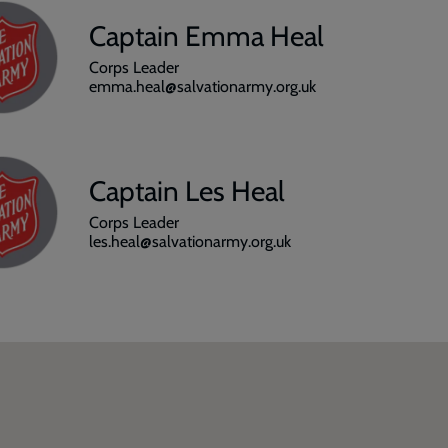
Captain Emma Heal
Corps Leader
emma.heal@salvationarmy.org.uk
Captain Les Heal
Corps Leader
les.heal@salvationarmy.org.uk