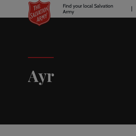
Header
Skip
Find your local Salvation
to
Army
links
l
main
content
Ayr