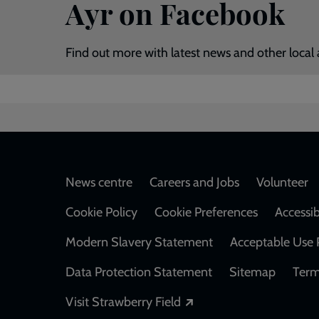
Ayr on Facebook
Find out more with latest news and other local 
Footer
News centre
Careers and Jobs
Volunteer
Cookie Policy
Cookie Preferences
Accessib
Modern Slavery Statement
Acceptable Use 
Data Protection Statement
Sitemap
Term
Opens in a new windo
Visit Strawberry Field