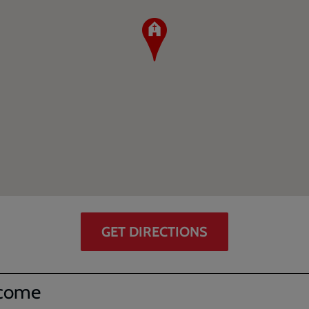
GET DIRECTIONS
come