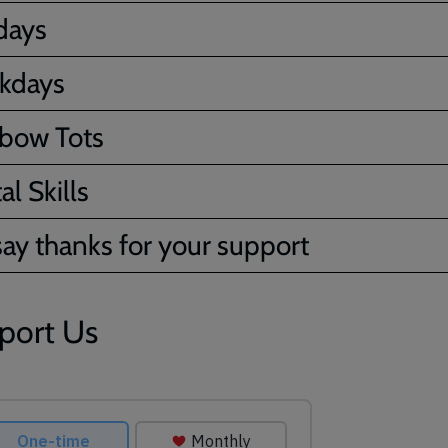
days
kdays
bow Tots
al Skills
ay thanks for your support
port Us