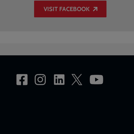
VISIT FACEBOOK