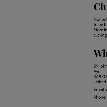
Ch
Not on
to be t
More in
clickin
Wh
59 John
Ayr
KA8 0
United
Email 
Phone