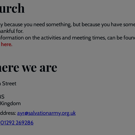
urch
ly because you need something, but because you have som
hankful for.
formation on the activities and meeting times, can be foun
g
here.
ere we are
 Street
BS
 Kingdom
address:
ayr@salvationarmy.org.uk
:
01292 269286