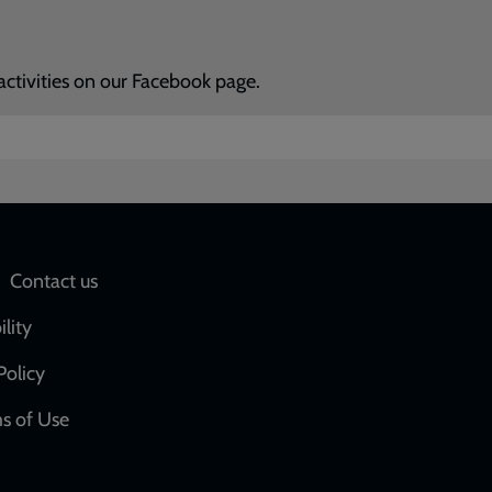
activities on our Facebook page.
Social
Contact us
network
ility
links
Policy
s of Use
w