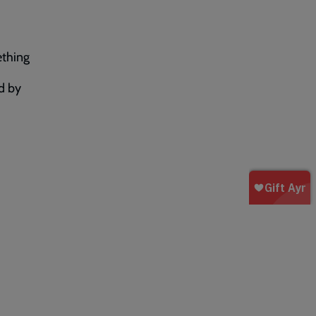
ething
d by