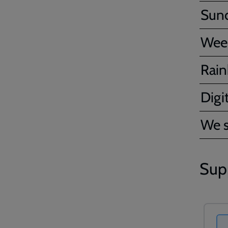
Sun
Wee
Rain
Digit
We s
Sup