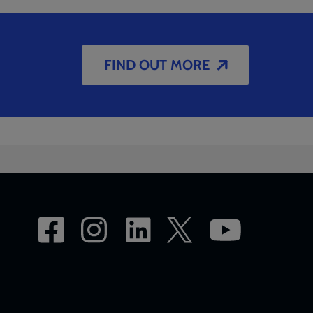
FIND OUT MORE