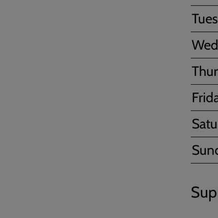
Tue
Wed
Thur
Frid
Satu
Sun
Sup