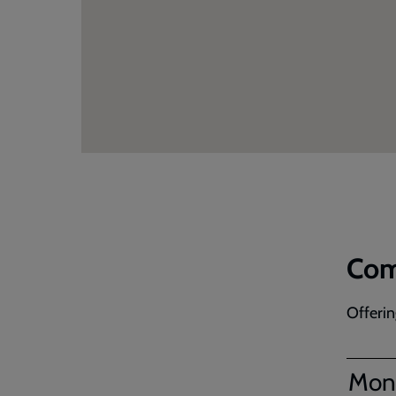
Com
Offerin
Mon