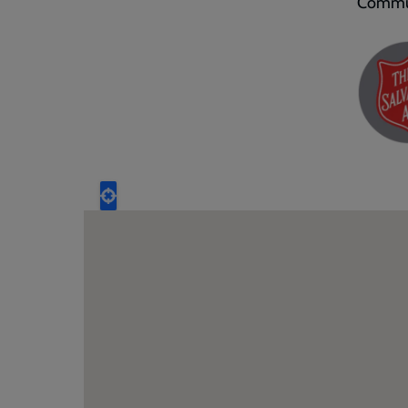
Commun