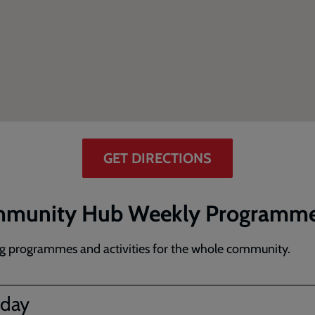
GET DIRECTIONS
munity Hub Weekly Programm
g programmes and activities for the whole community.
day