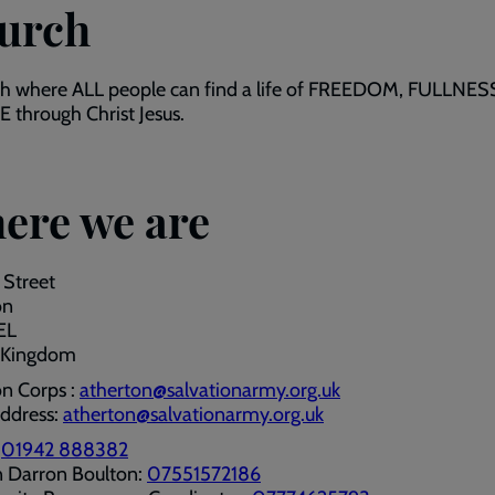
urch
ch where ALL people can find a life of FREEDOM, FULLNES
through Christ Jesus.
ere we are
 Street
on
EL
 Kingdom
n Corps :
atherton@salvationarmy.org.uk
address:
atherton@salvationarmy.org.uk
:
01942 888382
n Darron Boulton:
07551572186