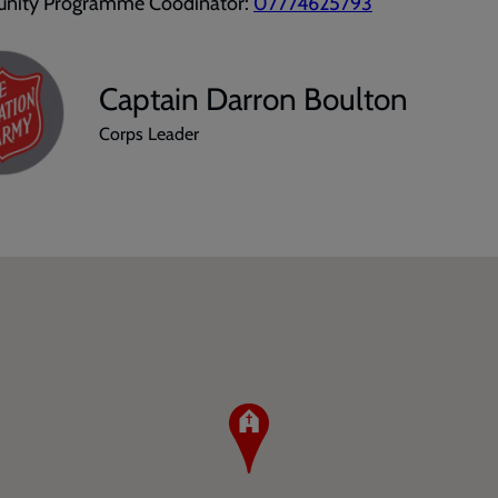
ity Programme Coodinator:
07774625793
Captain Darron Boulton
Corps Leader