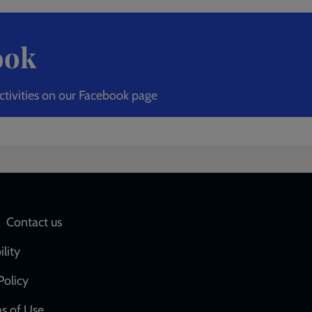
ook
ctivities on our Facebook page
Social
Contact us
network
ility
links
Policy
s of Use