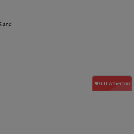
S and