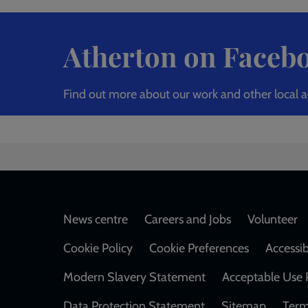
Atherton on Faceb
Find out more about our work and other local a
Footer
News centre
Careers and Jobs
Volunteer
Cookie Policy
Cookie Preferences
Accessib
Modern Slavery Statement
Acceptable Use 
Data Protection Statement
Sitemap
Term