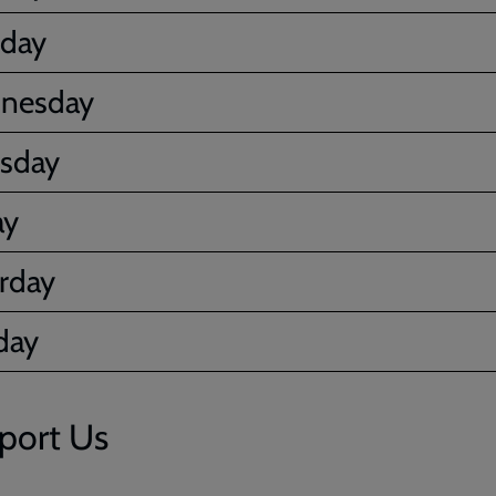
sday
nesday
sday
ay
rday
day
port Us