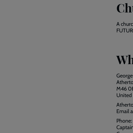
Ch
A chur
FUTURE 
Wh
George
Athert
M46 0
United
Atherto
Email 
Phone
Captai