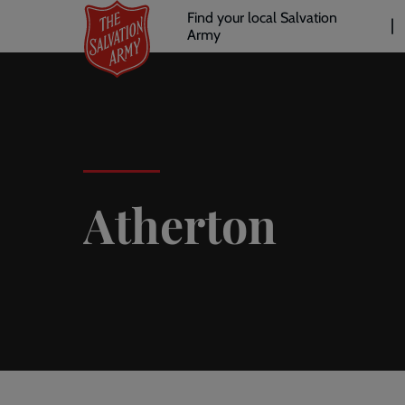
Header
Skip
Find your local Salvation
to
Army
links
l
main
content
Atherton