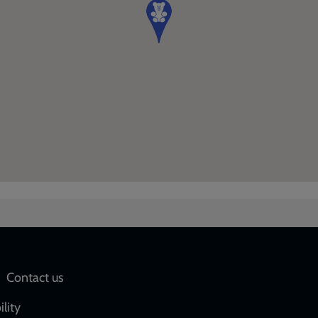
Social
Contact us
network
ility