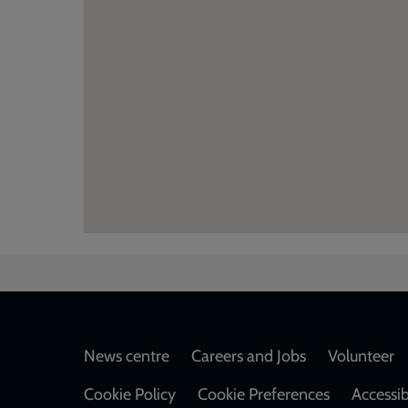
Footer
News centre
Careers and Jobs
Volunteer
Cookie Policy
Cookie Preferences
Accessib