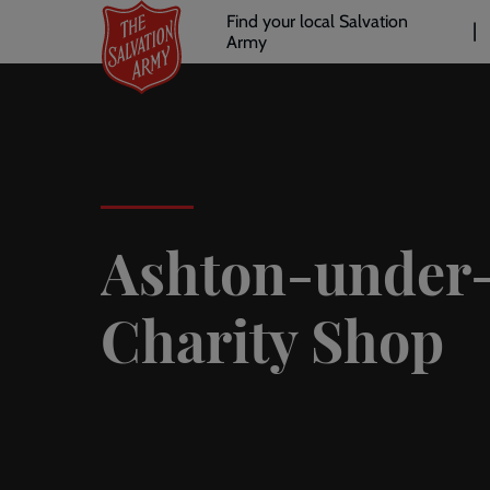
Header
Skip
Find your local Salvation
to
Army
links
l
main
content
Ashton-under
Charity Shop