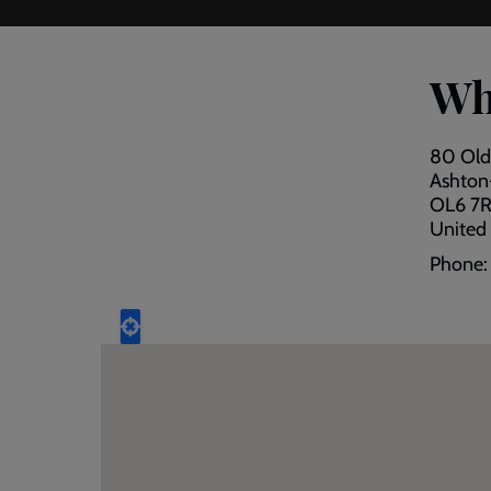
Wh
80 Old
Ashton
OL6 7
United
Phone