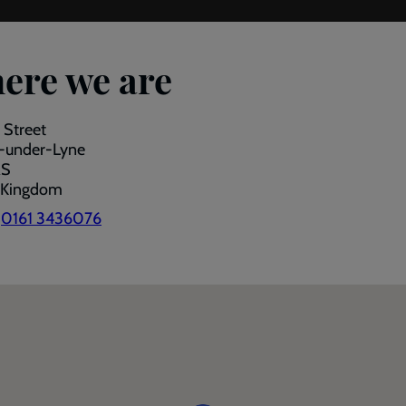
ere we are
 Street
-under-Lyne
RS
 Kingdom
:
0161 3436076