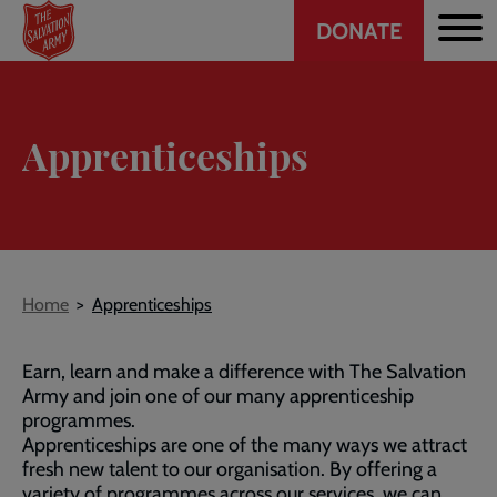
Header
Skip
DONATE
to
CTA
main
content
Apprenticeships
Breadcrumb
Home
Apprenticeships
Earn, learn and make a difference with The Salvation
Army and join one of our many apprenticeship
programmes.
Apprenticeships are one of the many ways we attract
fresh new talent to our organisation. By offering a
variety of programmes across our services, we can