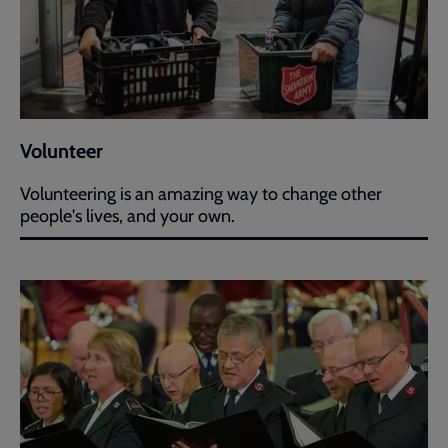
Volunteer
Volunteering is an amazing way to change other
people's lives, and your own.