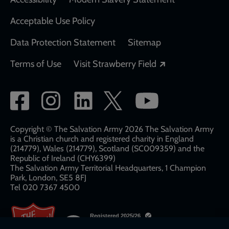
Acceptable Use Policy
Data Protection Statement
Sitemap
Opens in a new
Terms of Use
Visit Strawberry Field
Social
network
links
Copyright © The Salvation Army 2026 The Salvation Army
is a Christian church and registered charity in England
(214779), Wales (214779), Scotland (SC009359) and the
Republic of Ireland (CHY6399)
The Salvation Army Territorial Headquarters, 1 Champion
Park, London, SE5 8FJ​​
Tel 020 7367 4500