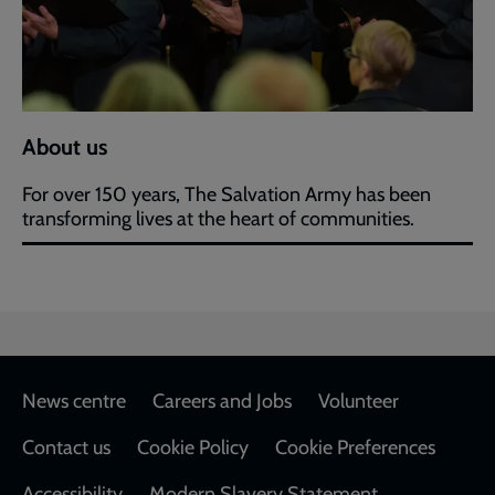
About us
For over 150 years, The Salvation Army has been
transforming lives at the heart of communities.
Footer
News centre
Careers and Jobs
Volunteer
Contact us
Cookie Policy
Cookie Preferences
Accessibility
Modern Slavery Statement