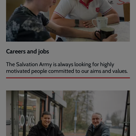
Careers and jobs
The Salvation Army is always looking for highly
motivated people committed to our aims and values.