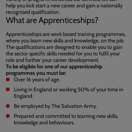
help you kick start a new career and gain a nationally
recognised qualification.
What are Apprenticeships?
Apprenticeships are work based training programmes,
where you learn new skills and knowledge, on the job.
The qualifications are designed to enable you to gain
the sector specific skills needed for you to fulfil your
role and further your career development.
To be eligible for one of our apprenticeship
programmes you must be:
Over 16 years of age.
Living in England or working 50% of your time in
England.
Be employed by The Salvation Army.
Prepared and committed to learning new skills,
knowledge and behaviours.