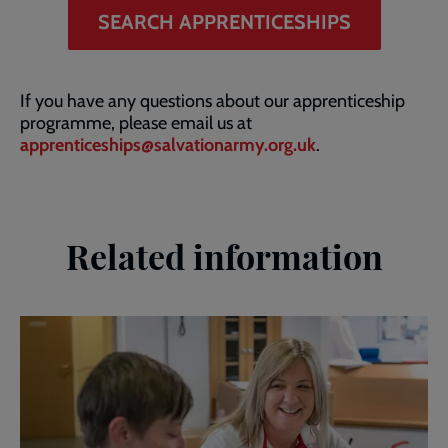
SEARCH APPRENTICESHIPS
If you have any questions about our apprenticeship
programme, please email us at
apprenticeships@salvationarmy.org.uk
.
Related information