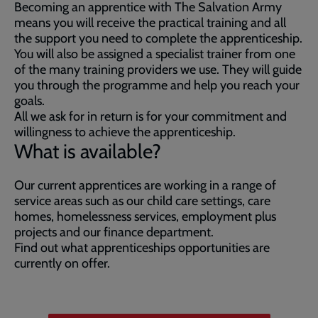
Becoming an apprentice with The Salvation Army
means you will receive the practical training and all
the support you need to complete the apprenticeship.
You will also be assigned a specialist trainer from one
of the many training providers we use. They will guide
you through the programme and help you reach your
goals.
All we ask for in return is for your commitment and
willingness to achieve the apprenticeship.
What is available?
Our current apprentices are working in a range of
service areas such as our child care settings, care
homes, homelessness services, employment plus
projects and our finance department.
Find out what apprenticeships opportunities are
currently on offer.