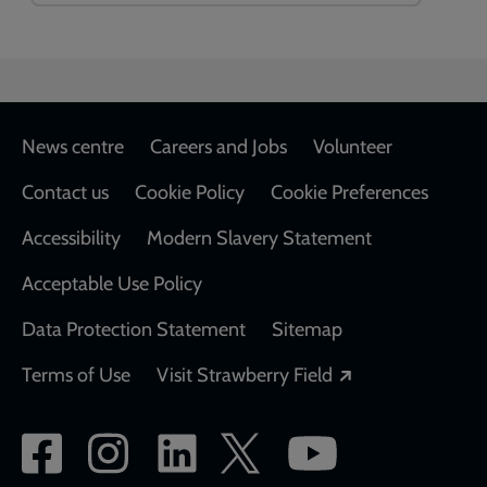
Footer
News centre
Careers and Jobs
Volunteer
Contact us
Cookie Policy
Cookie Preferences
Accessibility
Modern Slavery Statement
Acceptable Use Policy
Data Protection Statement
Sitemap
Opens in a new
Terms of Use
Visit Strawberry Field
Social
network