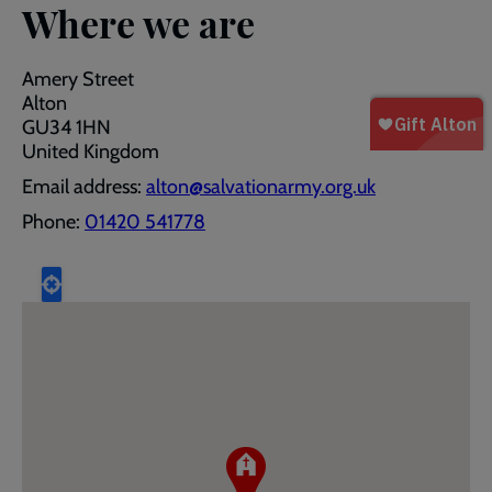
Where we are
Amery Street
Alton
GU34 1HN
United Kingdom
Email address:
alton@salvationarmy.org.uk
Phone:
01420 541778