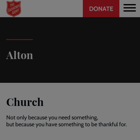
Header
Skip
DONATE
to
CTA
main
content
Alton
Church
Not only because you need something,
but because you have something to be thankful for.