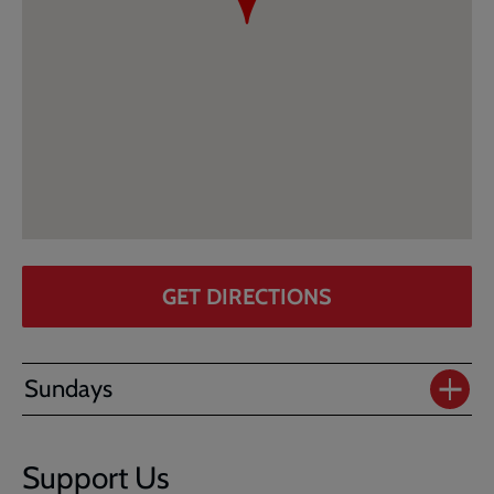
GET DIRECTIONS
Sundays
Support Us