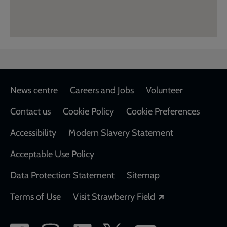
Footer
News centre
Careers and Jobs
Volunteer
Contact us
Cookie Policy
Cookie Preferences
Accessibility
Modern Slavery Statement
Acceptable Use Policy
Data Protection Statement
Sitemap
Opens in a new
Terms of Use
Visit Strawberry Field