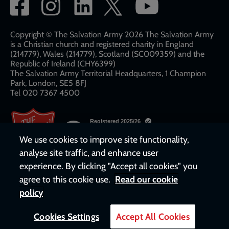
Social
network
links
Copyright © The Salvation Army 2026 The Salvation Army
is a Christian church and registered charity in England
(214779), Wales (214779), Scotland (SC009359) and the
Republic of Ireland (CHY6399)
The Salvation Army Territorial Headquarters, 1 Champion
Park, London, SE5 8FJ​​
Tel 020 7367 4500
We use cookies to improve site functionality,
analyse site traffic, and enhance user
experience. By clicking "Accept all cookies" you
agree to this cookie use.
Read our cookie
policy
Cookies Settings
Accept All Cookies