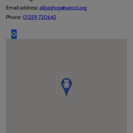
Email address:
alloashop@satcol.org
Phone:
01259 720642