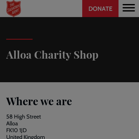
Header
Skip
DONATE
to
CTA
main
content
Alloa Charity Shop
Where we are
58 High Street
Alloa
FK10 1JD
United Kingdom