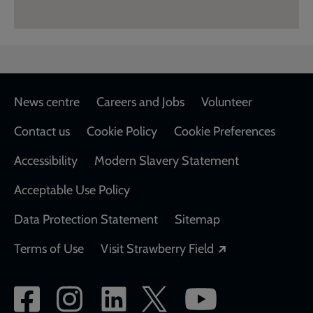
Footer
News centre
Careers and Jobs
Volunteer
Contact us
Cookie Policy
Cookie Preferences
Accessibility
Modern Slavery Statement
Acceptable Use Policy
Data Protection Statement
Sitemap
Opens in a new
Terms of Use
Visit Strawberry Field
Social