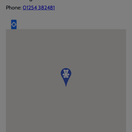
Phone:
01254 382481