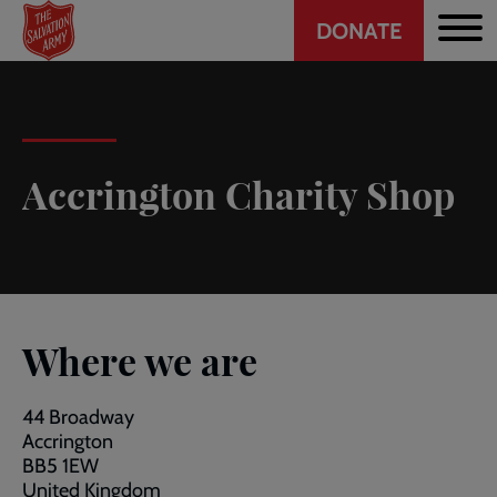
Header
Skip
DONATE
to
CTA
main
content
Accrington Charity Shop
Where we are
44 Broadway
Accrington
BB5 1EW
United Kingdom