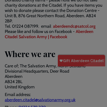
Donated charity items - please note we do not take
charity donations at the Citadel. If you have items you
wish to donate please contact the Donation Centre -
Unit B, 876 Great Northern Road, Aberdeen. AB24
2BP.
Tel. 01224 087199. email
aberdeendc@satcol.org
Please like and follow us on Facebook -
Aberdeen
Citadel Salvation Army | Facebook
Where we are
Care of; The Salvation Army, North Scotland
Divisional Headquarters, Deer Road
Aberdeen
AB24 2BL
United Kingdom
Email address:
aberdeen.citadel@salvationarmy.org.uk