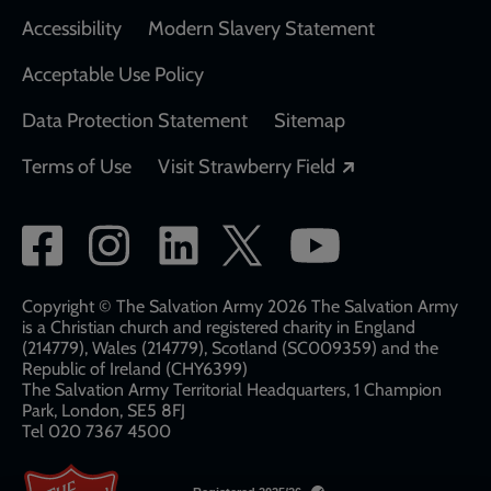
Accessibility
Modern Slavery Statement
Acceptable Use Policy
Data Protection Statement
Sitemap
Opens in a new
Terms of Use
Visit Strawberry Field
Social
network
links
Copyright © The Salvation Army 2026 The Salvation Army
is a Christian church and registered charity in England
(214779), Wales (214779), Scotland (SC009359) and the
Republic of Ireland (CHY6399)
The Salvation Army Territorial Headquarters, 1 Champion
Park, London, SE5 8FJ​​
Tel 020 7367 4500