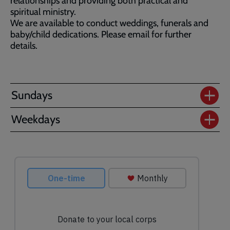
relationships and providing both practical and
spiritual ministry.
We are available to conduct weddings, funerals and
baby/child dedications. Please email for further
details.
Sundays
Weekdays