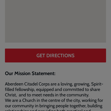
GET DIRECTIONS
Our Mission Statement:
Aberdeen Citadel Corps are a loving, growing, Spirit-
filled fellowship, equipped and committed to share
Christ, and to meet needs in the community.
We are a Church in the centre of the city, working for
our community in bringing people together, building