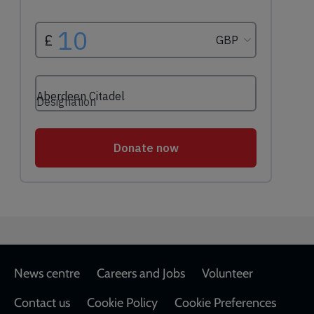
Footer
News centre
Careers and Jobs
Volunteer
Contact us
Cookie Policy
Cookie Preferences