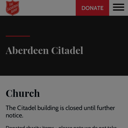
Header
Skip
DONATE
to
CTA
main
content
Aberdeen Citadel
Church
The Citadel building is closed until further
notice.