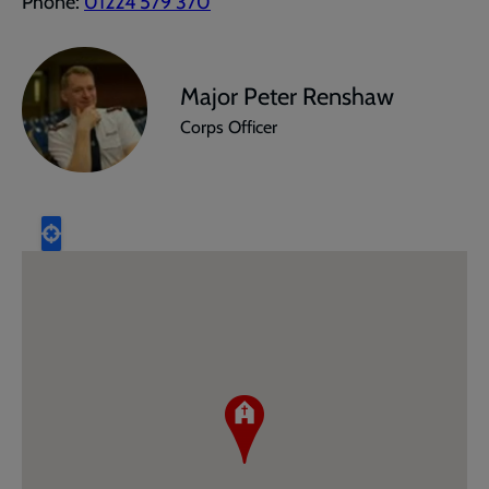
Phone:
01224 579 370
Major Peter Renshaw
Corps Officer