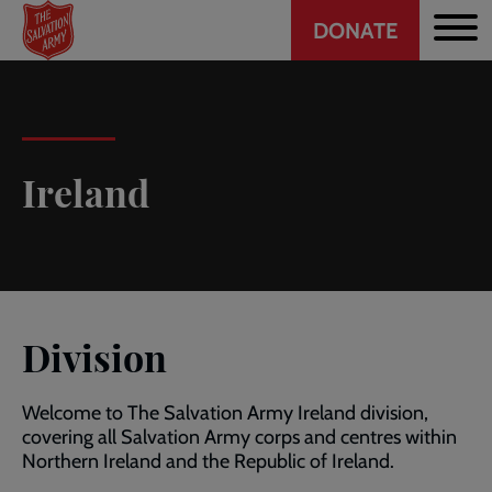
Header
Skip
DONATE
to
CTA
main
content
Ireland
Division
Welcome to The Salvation Army Ireland division,
covering all Salvation Army corps and centres within
Northern Ireland and the Republic of Ireland.