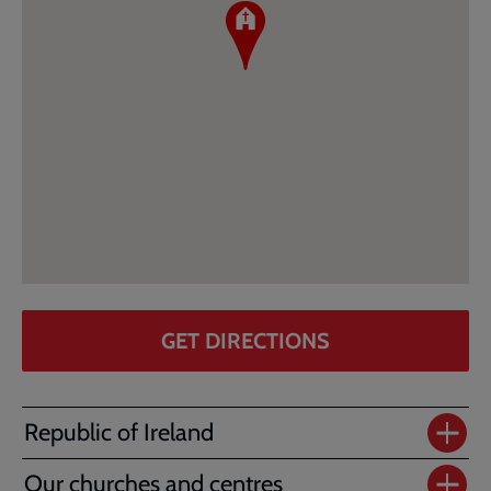
GET DIRECTIONS
Republic of Ireland
Our churches and centres