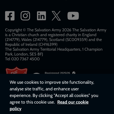
Social
network
links
Copyright © The Salvation Army 2026 The Salvation Army
is a Christian church and registered charity in England
(214779), Wales (214779), Scotland (SC009359) and the
Republic of Ireland (CHY6399)
The Salvation Army Territorial Headquarters, 1 Champion
Park, London, SE5 8FJ​​
Tel 020 7367 4500
We use cookies to improve site functionality,
analyse site traffic, and enhance user
experience. By clicking "Accept all cookies" you
agree to this cookie use.
Read our cookie
policy