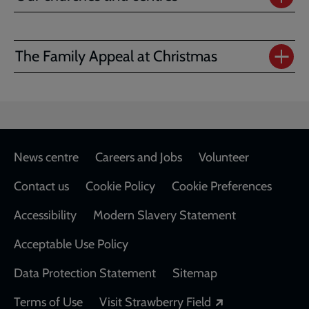
The Family Appeal at Christmas
Footer
News centre
Careers and Jobs
Volunteer
Contact us
Cookie Policy
Cookie Preferences
Accessibility
Modern Slavery Statement
Acceptable Use Policy
Data Protection Statement
Sitemap
Opens in a new
Terms of Use
Visit Strawberry Field