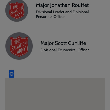
Major Jonathan Rouffet
Divisional Leader and Divisional
Personnel Officer
Major Scott Cunliffe
Divisional Ecumenical Officer