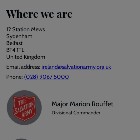
Where we are
12 Station Mews
Sydenham
Belfast
BT4 1TL
United Kingdom
Email address:
ireland@salvationarmy.org.uk
Phone:
(028) 9067 5000
Major Marion Rouffet
Divisional Commander