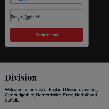
Division
Welcome to the East of England Division, covering
Cambridgeshire, Hertfordshire, Essex, Norfolk and
Suffolk.