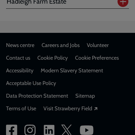
Hadleigh Farm Estate
Footer
News centre
Careers and Jobs
Volunteer
Contact us
Cookie Policy
Cookie Preferences
Accessibility
Modern Slavery Statement
Acceptable Use Policy
Data Protection Statement
Sitemap
Opens in a new
Terms of Use
Visit Strawberry Field
Social