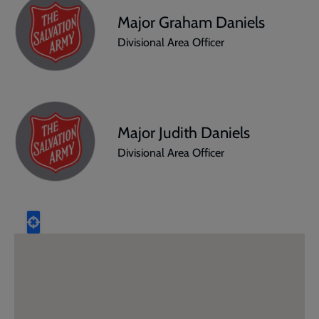
Major Graham Daniels
Divisional Area Officer
Major Judith Daniels
Divisional Area Officer