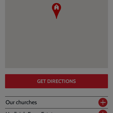
GET DIRECTIONS
Our churches