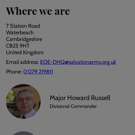
Where we are
7 Station Road
Waterbeach
Cambridgeshire
CB25 9HT
United Kingdom
Email address:
EOE-DHQ@salvationarmy.org.uk
Phone:
01279 219811
Major Howard Russell
Divisional Commander