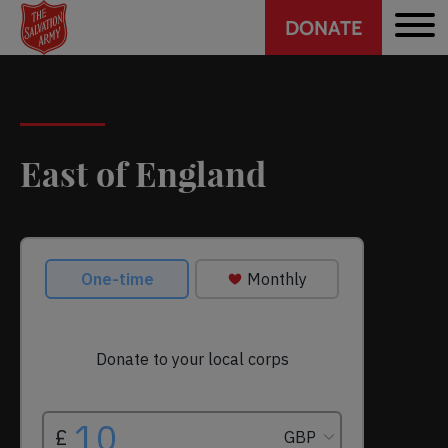
Header
Skip
DONATE
to
CTA
main
content
East of England