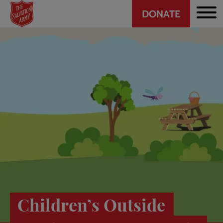
Header
Skip
DONATE
to
CTA
main
content
Children’s Outside