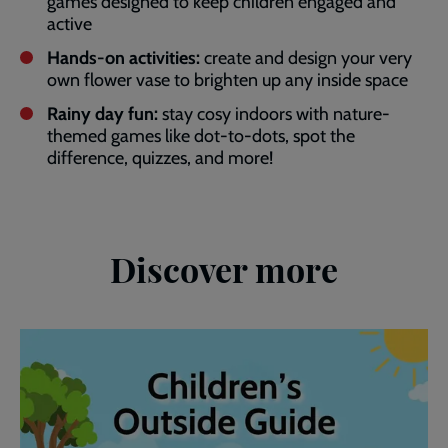
games designed to keep children engaged and
active
Hands-on activities:
create and design your very
own flower vase to brighten up any inside space
Rainy day fun:
stay cosy indoors with nature-
themed games like dot-to-dots, spot the
difference, quizzes, and more!
Discover more