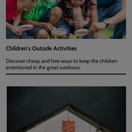
Children's Outside Activities
Discover cheap and free ways to keep the children
entertained in the great outdoors.