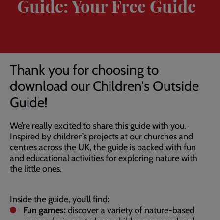
Guide: Your Free Guide
Breadcrumb
Home
Children’s Outside Guide
Thank you for choosing to
download our Children's Outside
Guide!
We’re really excited to share this guide with you.
Inspired by children’s projects at our churches and
centres across the UK, the guide is packed with fun
and educational activities for exploring nature with
the little ones.
Inside the guide, you’ll find:
Fun games:
discover a variety of nature-based