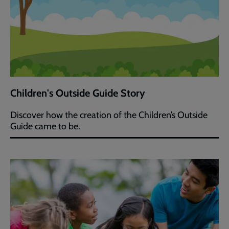
Children's Outside Guide Story
Discover how the creation of the Children’s Outside
Guide came to be.