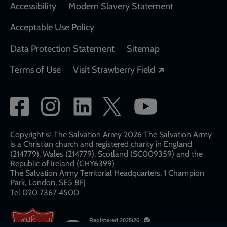
Accessibility
Modern Slavery Statement
Acceptable Use Policy
Data Protection Statement
Sitemap
Opens in a new
Terms of Use
Visit Strawberry Field
Social
network
links
Copyright © The Salvation Army 2026 The Salvation Army
is a Christian church and registered charity in England
(214779), Wales (214779), Scotland (SC009359) and the
Republic of Ireland (CHY6399)
The Salvation Army Territorial Headquarters, 1 Champion
Park, London, SE5 8FJ​​
Tel 020 7367 4500