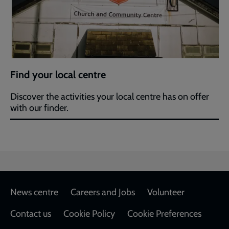
Find your local centre
Discover the activities your local centre has on offer
with our finder.
Footer
News centre
Careers and Jobs
Volunteer
Contact us
Cookie Policy
Cookie Preferences