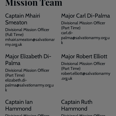
Mission Team
Captain Mhairi
Major Carl Di-Palma
Smeaton
Divisional Mission Officer
(Part Time)
Divisional Mission Officer
carl.di-
(Full Time)
palma@salvationarmy.org.u
mhairi.smeaton@salvationar
k
my.org.uk
Major Elizabeth Di-
Major Robert Elliott
Palma
Divisional Mission Officer
(Part Time)
Divisional Mission Officer
robert.elliott@salvationarmy
(Part Time)
.org.uk
elizabeth.di-
palma@salvationarmy.org.u
k
Captain Ian
Captain Ruth
Hammond
Hammond
Divisional Mission Officer
Divisional Mission Officer