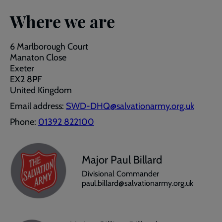
Where we are
6 Marlborough Court
Manaton Close
Exeter
EX2 8PF
United Kingdom
Email address:
SWD-DHQ@salvationarmy.org.uk
Phone:
01392 822100
Major Paul Billard
Divisional Commander
paul.billard@salvationarmy.org.uk