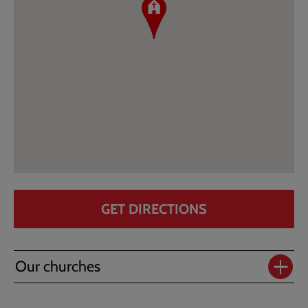
GET DIRECTIONS
Our churches