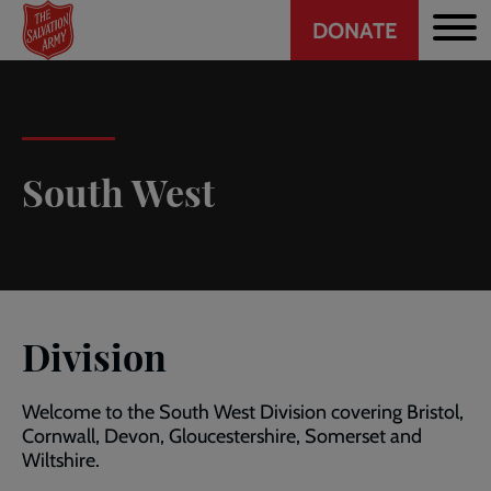
Header
Skip
DONATE
to
CTA
main
content
South West
Division
Welcome to the South West Division covering Bristol,
Cornwall, Devon, Gloucestershire, Somerset and
Wiltshire.