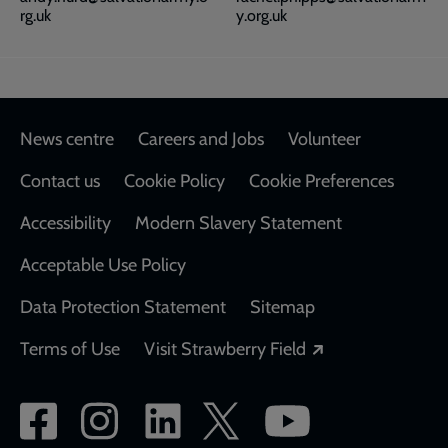
rg.uk
y.org.uk
Footer
News centre
Careers and Jobs
Volunteer
Contact us
Cookie Policy
Cookie Preferences
Accessibility
Modern Slavery Statement
Acceptable Use Policy
Data Protection Statement
Sitemap
Opens in a new
Terms of Use
Visit Strawberry Field
Social
network