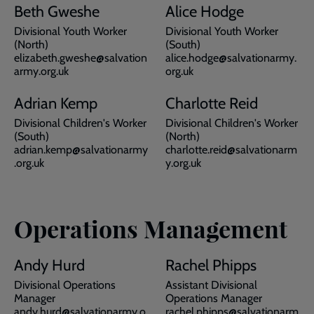
Beth Gweshe
Alice Hodge
Divisional Youth Worker
Divisional Youth Worker
(North)
(South)
elizabeth.gweshe@salvation
alice.hodge@salvationarmy.
army.org.uk
org.uk
Adrian Kemp
Charlotte Reid
Divisional Children's Worker
Divisional Children's Worker
(South)
(North)
adrian.kemp@salvationarmy
charlotte.reid@salvationarm
.org.uk
y.org.uk
Operations Management
Andy Hurd
Rachel Phipps
Divisional Operations
Assistant Divisional
Manager
Operations Manager
andy.hurd@salvationarmy.o
rachel.phipps@salvationarm