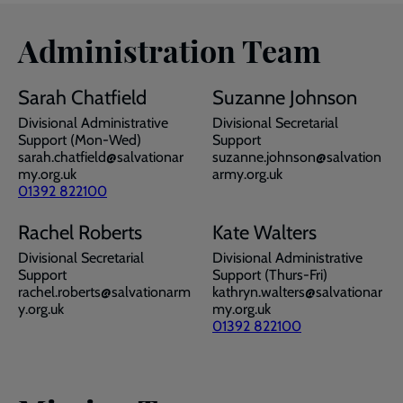
Administration Team
Sarah Chatfield
Suzanne Johnson
Divisional Administrative
Divisional Secretarial
Support (Mon-Wed)
Support
sarah.chatfield@salvationar
suzanne.johnson@salvation
my.org.uk
army.org.uk
01392 822100
Rachel Roberts
Kate Walters
Divisional Secretarial
Divisional Administrative
Support
Support (Thurs-Fri)
rachel.roberts@salvationarm
kathryn.walters@salvationar
y.org.uk
my.org.uk
01392 822100