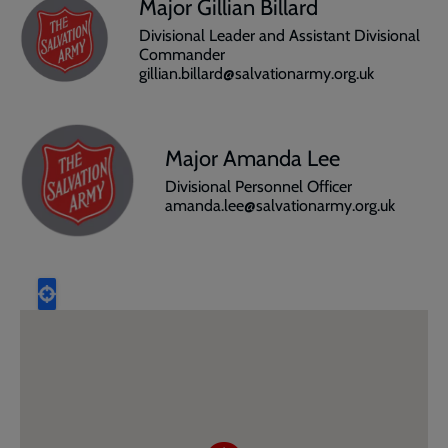
Major Gillian Billard
Divisional Leader and Assistant Divisional
Commander
gillian.billard@salvationarmy.org.uk
Major Amanda Lee
Divisional Personnel Officer
amanda.lee@salvationarmy.org.uk