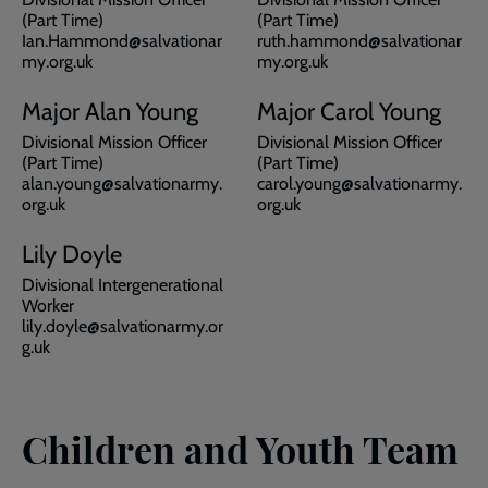
(Part Time)
(Part Time)
Ian.Hammond@salvationar
ruth.hammond@salvationar
my.org.uk
my.org.uk
Major Alan Young
Major Carol Young
Divisional Mission Officer
Divisional Mission Officer
(Part Time)
(Part Time)
alan.young@salvationarmy.
carol.young@salvationarmy.
org.uk
org.uk
Lily Doyle
Divisional Intergenerational
Worker
lily.doyle@salvationarmy.or
g.uk
Children and Youth Team