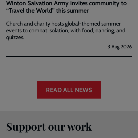
Winton Salvation Army invites community to
“Travel the World” this summer
Church and charity hosts global-themed summer
events to combat isolation, with food, dancing, and
quizzes.
3 Aug 2026
READ ALL NEWS
Support our work