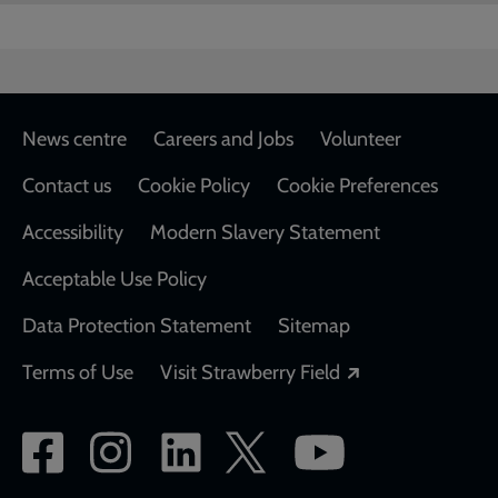
Footer
News centre
Careers and Jobs
Volunteer
Contact us
Cookie Policy
Cookie Preferences
Accessibility
Modern Slavery Statement
Acceptable Use Policy
Data Protection Statement
Sitemap
Opens in a new
Terms of Use
Visit Strawberry Field
Social
network