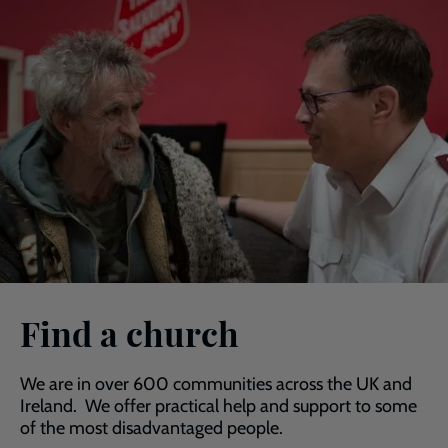
Find a church
We are in over 600 communities across the UK and
Ireland. We offer practical help and support to some
of the most disadvantaged people.