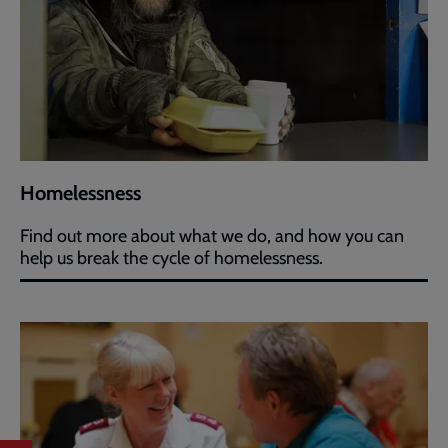
Homelessness
Find out more about what we do, and how you can
help us break the cycle of homelessness.