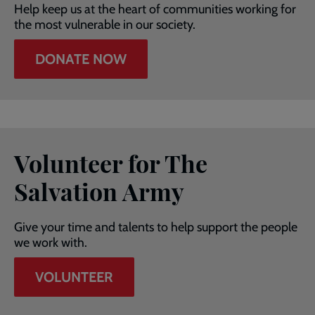
Help keep us at the heart of communities working for
the most vulnerable in our society.
DONATE NOW
Volunteer for The
Salvation Army
Give your time and talents to help support the people
we work with.
VOLUNTEER