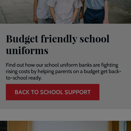
Budget friendly school
uniforms
Find out how our school uniform banks are fighting
rising costs by helping parents on a budget get back-
to-school ready.
BACK TO SCHOOL SUPPORT