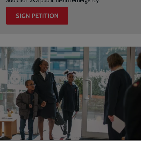
addiction as a public health emergency.
SIGN PETITION