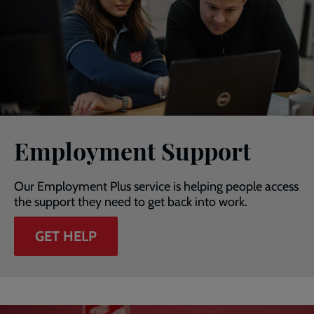
Employment Support
Our Employment Plus service is helping people access
the support they need to get back into work.
GET HELP