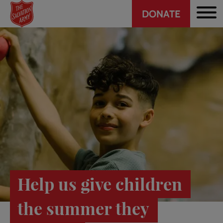
Header
Skip
DONATE
to
CTA
main
content
Help us give children
the summer they