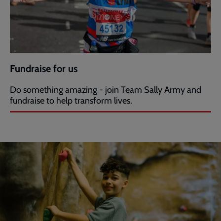
Fundraise for us
Do something amazing - join Team Sally Army and
fundraise to help transform lives.