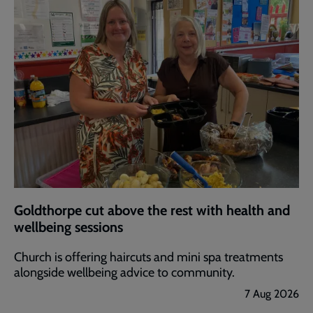
Goldthorpe cut above the rest with health and
wellbeing sessions
Church is offering haircuts and mini spa treatments
alongside wellbeing advice to community.
7 Aug 2026