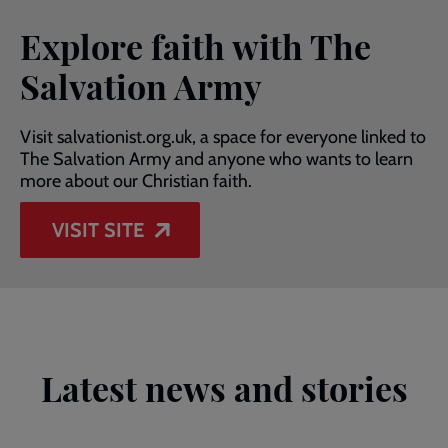
Explore faith with The
Salvation Army
Visit salvationist.org.uk, a space for everyone linked to
The Salvation Army and anyone who wants to learn
more about our Christian faith.
VISIT SITE
Latest news and stories