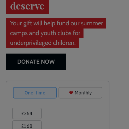
deserve
Your gift will help fund our summer
camps and youth clubs for
underprivileged children.
DONATE NOW