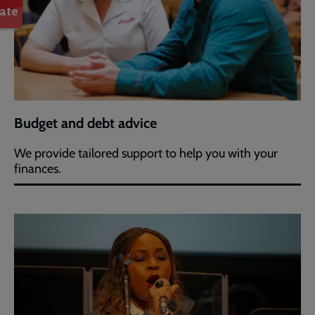
Budget and debt advice
We provide tailored support to help you with your
finances.