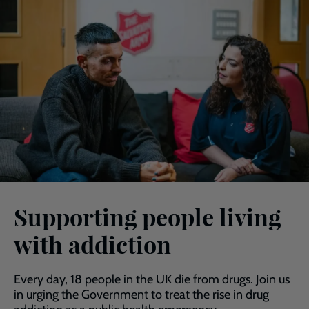
Supporting people living
with addiction
Every day, 18 people in the UK die from drugs. Join us
in urging the Government to treat the rise in drug