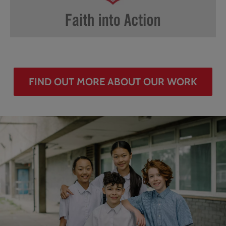
FIND OUT MORE ABOUT OUR WORK