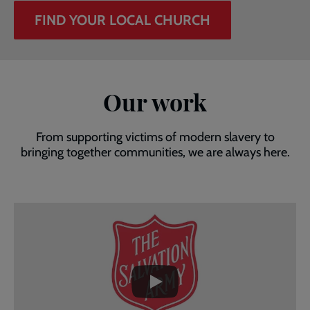
FIND YOUR LOCAL CHURCH
Our work
From supporting victims of modern slavery to
bringing together communities, we are always here.
Embedded
Remote
video
video
-
URL
skip
past
the
video