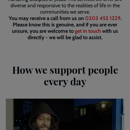
diverse and responsive to the realities of life in the
communities we serve.
You may receive a call from us on
0203 455 1229
.
Please know this is genuine, and if you are ever
unsure, you are welcome to
get in touch
with us
directly - we will be glad to assist.
How we support people
every day