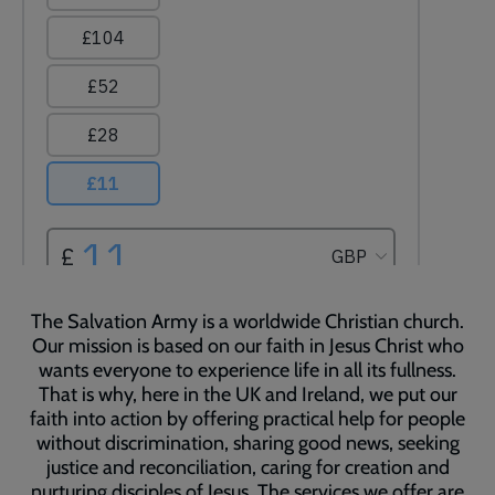
The Salvation Army is a worldwide Christian church.
Our mission is based on our faith in Jesus Christ who
wants everyone to experience life in all its fullness.
That is why, here in the UK and Ireland, we put our
faith into action by offering practical help for people
without discrimination, sharing good news, seeking
justice and reconciliation, caring for creation and
nurturing disciples of Jesus. The services we offer are