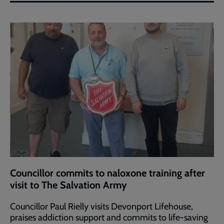
Councillor commits to naloxone training after
visit to The Salvation Army
Councillor Paul Rielly visits Devonport Lifehouse,
praises addiction support and commits to life-saving