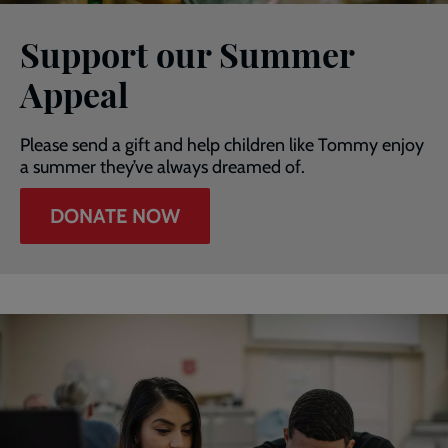
Support our Summer
Appeal
Please send a gift and help children like Tommy enjoy
a summer they’ve always dreamed of.
DONATE NOW