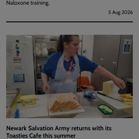
Naloxone training.
5 Aug 2026
Newark Salvation Army returns with its
Toasties Cafe this summer