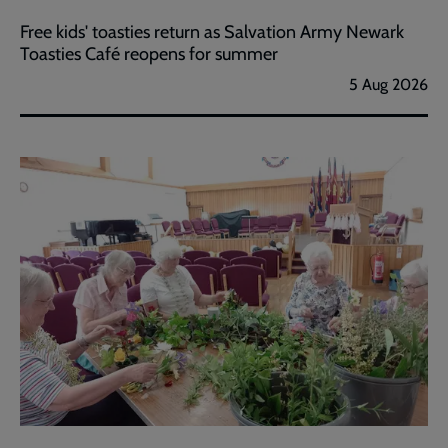
Free kids' toasties return as Salvation Army Newark
Toasties Café reopens for summer
5 Aug 2026