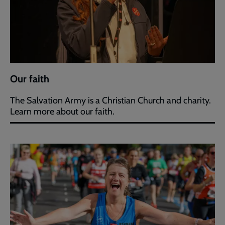
Our faith
The Salvation Army is a Christian Church and charity.
Learn more about our faith.