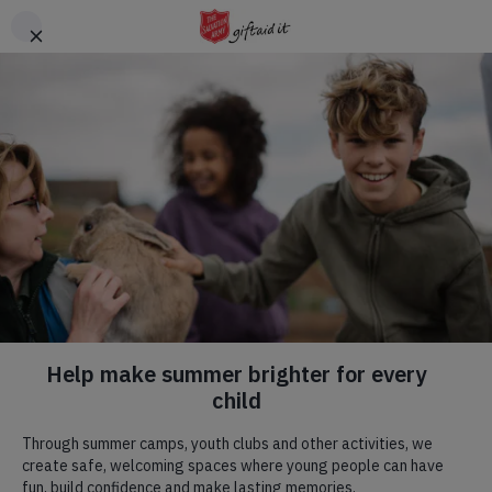
Skip to main content
Header
DONATE
CTA
Help us give children
the summer they