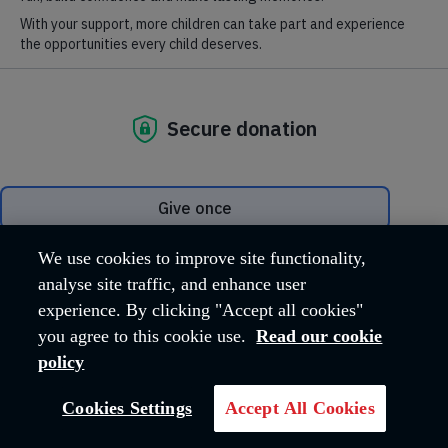
deserve
Your gift will help fund our summer
camps and youth clubs for
underprivileged children.
DONATE NOW
We use cookies to improve site functionality,
analyse site traffic, and enhance user
experience. By clicking "Accept all cookies"
you agree to this cookie use.
Read our cookie
policy
Cookies Settings
Accept All Cookies